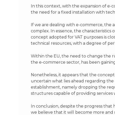
In this context, with the expansion of e
the need for a fixed installation with t
If we are dealing with e-commerce, the a
complex. In essence, the characteristics
concept adopted for VAT purposes is close
technical resources, with a degree of p
Within the EU, the need to change the rule
the e-commerce sector, has been gain
Nonetheless, it appears that the concept o
uncertain what lies ahead regarding the 
establishment, namely dropping the requ
structures capable of providing services
In conclusion, despite the progress that
we believe that it will become more and 