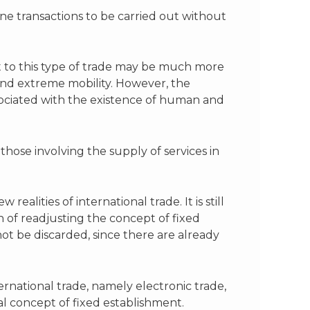
ne transactions to be carried out without
t to this type of trade may be much more
 and extreme mobility. However, the
ssociated with the existence of human and
those involving the supply of services in
alities of international trade. It is still
 of readjusting the concept of fixed
 be discarded, since there are already
rnational trade, namely electronic trade,
al concept of fixed establishment.