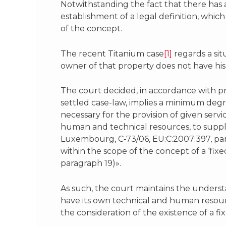
Notwithstanding the fact that there has 
establishment of a legal definition, which
of the concept.
The recent Titanium case
[1]
regards a sit
owner of that property does not have his 
The court decided, in accordance with pre
settled case-law, implies a minimum deg
necessary for the provision of given serv
human and technical resources, to suppl
Luxembourg, C‑73/06, EU:C:2007:397, parag
within the scope of the concept of a ‘fixe
paragraph 19)».
As such, the court maintains the underst
have its own technical and human resourc
the consideration of the existence of a f