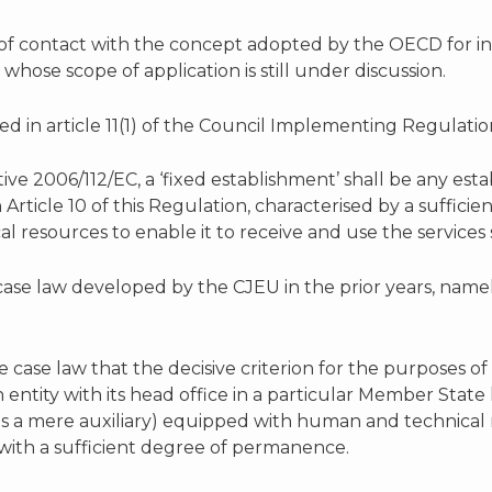
 of contact with the concept adopted by the OECD for 
whose scope of application is still under discussion.
ed in article 11(1) of the Council Implementing Regulation 
ctive 2006/112/EC, a ‘fixed establishment’ shall be any es
n Article 10 of this Regulation, characterised by a suffi
 resources to enable it to receive and use the services s
case law developed by the CJEU in the prior years, name
he case law that the decisive criterion for the purposes o
an entity with its head office in a particular Member Sta
g as a mere auxiliary) equipped with human and technical
with a sufficient degree of permanence.