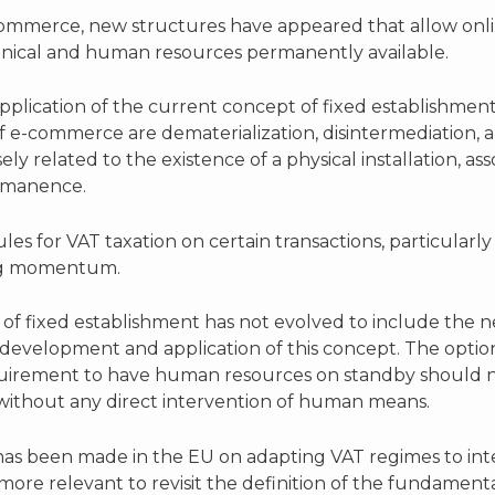
-commerce, new structures have appeared that allow onli
echnical and human resources permanently available.
pplication of the current concept of fixed establishmen
 of e-commerce are dematerialization, disintermediation,
ly related to the existence of a physical installation, a
ermanence.
s for VAT taxation on certain transactions, particularly 
ing momentum.
f fixed establishment has not evolved to include the new re
development and application of this concept. The option
irement to have human resources on standby should not
 without any direct intervention of human means.
 has been made in the EU on adapting VAT regimes to inte
more relevant to revisit the definition of the fundament