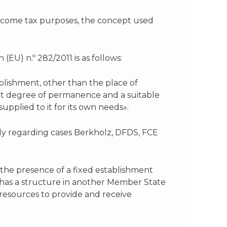
income tax purposes, the concept used
(EU) n.º 282/2011 is as follows:
tablishment, other than the place of
cient degree of permanence and a suitable
upplied to it for its own needs».
ly regarding cases Berkholz, DFDS, FCE
f the presence of a fixed establishment
te has a structure in another Member State
 resources to provide and receive