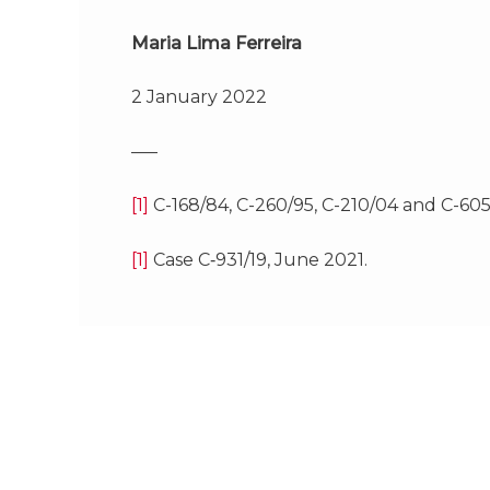
Maria Lima Ferreira
2 January 2022
—–
[1]
C-168/84, C-260/95, C-210/04 and C-605/
[1]
Case C‑931/19, June 2021.