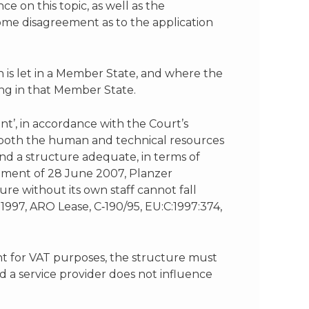
 on this topic, as well as the
l some disagreement as to the application
 is let in a Member State, and where the
ing in that Member State.
nt’, in accordance with the Court’s
f both the human and technical resources
and a structure adequate, in terms of
dgment of 28 June 2007, Planzer
re without its own staff cannot fall
 1997, ARO Lease, C‑190/95, EU:C:1997:374,
ent for VAT purposes, the structure must
d a service provider does not influence