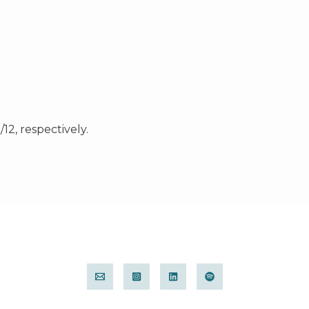
12, respectively.