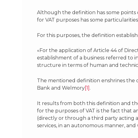
Although the definition has some points
for VAT purposes has some particularities 
For this purposes, the definition establish
«For the application of Article 44 of Dire
establishment of a business referred to i
structure in terms of human and technical
The mentioned definition enshrines the 
Bank and Welmory
[1]
.
It results from both this definition and t
for the purposes of VAT is the fact that 
(directly or through a third party actin
services, in an autonomous manner, and 