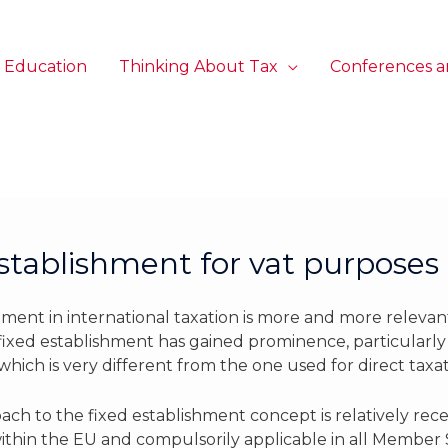
 Education
Thinking About Tax
Conferences a
establishment for vat purposes
hment in international taxation is more and more relevant
 fixed establishment has gained prominence, particularl
which is very different from the one used for direct taxa
ch to the fixed establishment concept is relatively rece
ithin the EU and compulsorily applicable in all Member S