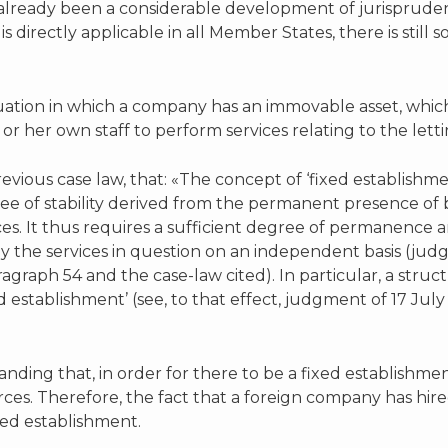
already been a considerable development of jurisprudence
 is directly applicable in all Member States, there is stil
uation in which a company has an immovable asset, which
or her own staff to perform services relating to the lett
vious case law, that: «The concept of ‘fixed establishme
ree of stability derived from the permanent presence o
ices. It thus requires a sufficient degree of permanence 
y the services in question on an independent basis (ju
raph 54 and the case-law cited). In particular, a structu
d establishment’ (see, to that effect, judgment of 17 July
anding that, in order for there to be a fixed establishm
es. Therefore, the fact that a foreign company has hire
ixed establishment.