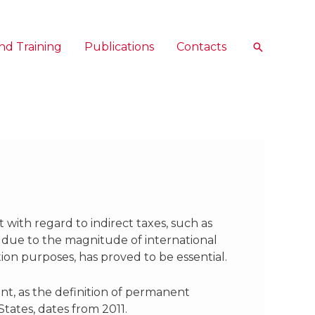
nd Training
Publications
Contacts
Search
 with regard to indirect taxes, such as
y due to the magnitude of international
tion purposes, has proved to be essential.
nt, as the definition of permanent
tates, dates from 2011.