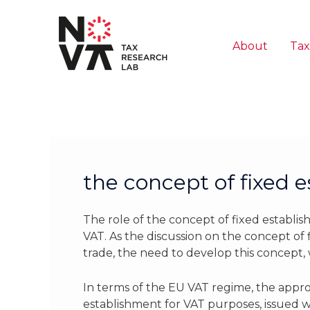
Skip
to
content
About
Tax
the concept of fixed 
The role of the concept of fixed establis
VAT. As the discussion on the concept of
trade, the need to develop this concept, 
In terms of the EU VAT regime, the approa
establishment for VAT purposes, issued w