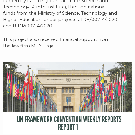
funded by FCT, I.P. (Foundation for Science and
Technology, Public Institute), through national
funds from the Ministry of Science, Technology and
Higher Education, under projects UIDB/00714/2020
and UIDP/00714/2020.
This project also received financial support from
the law firm MFA Legal.