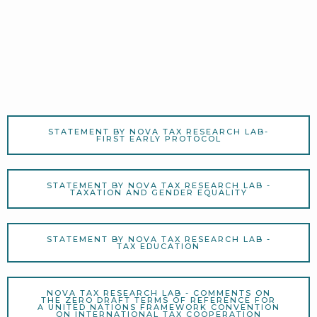
STATEMENT BY NOVA TAX RESEARCH LAB-
FIRST EARLY PROTOCOL
STATEMENT BY NOVA TAX RESEARCH LAB -
TAXATION AND GENDER EQUALITY
STATEMENT BY NOVA TAX RESEARCH LAB -
TAX EDUCATION
NOVA TAX RESEARCH LAB - COMMENTS ON
THE ZERO DRAFT TERMS OF REFERENCE FOR
A UNITED NATIONS FRAMEWORK CONVENTION
ON INTERNATIONAL TAX COOPERATION