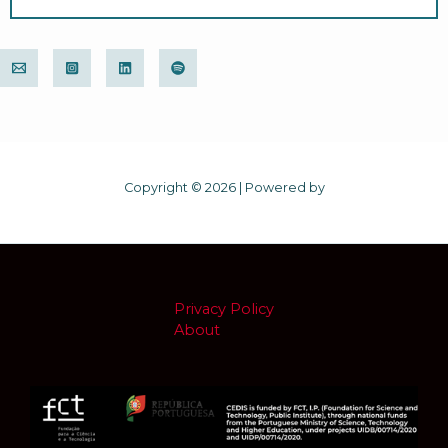
Copyright © 2026 | Powered by
Privacy Policy
About