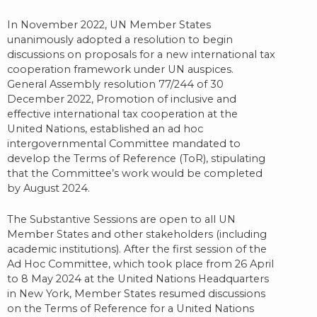
In November 2022, UN Member States
unanimously adopted a resolution to begin
discussions on proposals for a new international tax
cooperation framework under UN auspices.
General Assembly resolution 77/244 of 30
December 2022, Promotion of inclusive and
effective international tax cooperation at the
United Nations, established an ad hoc
intergovernmental Committee mandated to
develop the Terms of Reference (ToR), stipulating
that the Committee’s work would be completed
by August 2024.
The Substantive Sessions are open to all UN
Member States and other stakeholders (including
academic institutions). After the first session of the
Ad Hoc Committee, which took place from 26 April
to 8 May 2024 at the United Nations Headquarters
in New York, Member States resumed discussions
on the Terms of Reference for a United Nations