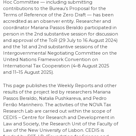
Hoc Committee — including submitting
contributions to the Bureau’s Proposal for the
Terms of Reference of the Zero Draft — has been
accredited as an observer entity. Researcher and
coordinator Mariana Passos Beraldo participated in
person in the 2nd substantive session for discussion
and approval of the ToR (29 July to 16 August 2024)
and the 1st and 2nd substantive sessions of the
Intergovernmental Negotiating Committee on the
United Nations Framework Convention on
International Tax Cooperation (4–8 August 2025
and 11–15 August 2025).
This page publishes the Weekly Reports and other
results of the project led by researchers Mariana
Passos Beraldo, Natalia Pushkareva, and Pedro
Ferrão Marinheiro. The activities of the NOVA Tax
Research Lab are carried out within the scope of
CEDIS – Centre for Research and Development in
Law and Society, the Research Unit of the Faculty of
Law of the New University of Lisbon. CEDIS is