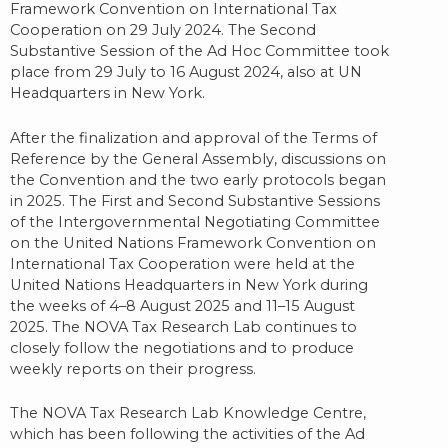
Framework Convention on International Tax
Cooperation on 29 July 2024. The Second
Substantive Session of the Ad Hoc Committee took
place from 29 July to 16 August 2024, also at UN
Headquarters in New York.
After the finalization and approval of the Terms of
Reference by the General Assembly, discussions on
the Convention and the two early protocols began
in 2025. The First and Second Substantive Sessions
of the Intergovernmental Negotiating Committee
on the United Nations Framework Convention on
International Tax Cooperation were held at the
United Nations Headquarters in New York during
the weeks of 4–8 August 2025 and 11–15 August
2025. The NOVA Tax Research Lab continues to
closely follow the negotiations and to produce
weekly reports on their progress.
The NOVA Tax Research Lab Knowledge Centre,
which has been following the activities of the Ad