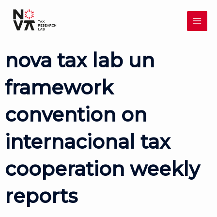
Skip
MAI
to
content
ME
nova tax lab un
framework
convention on
internacional tax
cooperation weekly
reports