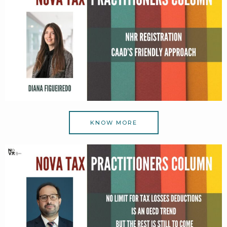
KNOW MORE