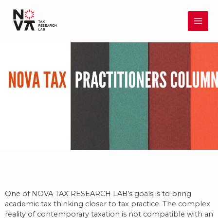
Skip
MAI
to
content
ME
One of NOVA TAX RESEARCH LAB’s goals is to bring
academic tax thinking closer to tax practice. The complex
reality of contemporary taxation is not compatible with an