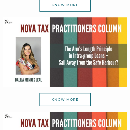
KNOW MORE
KNOW MORE