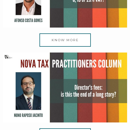
KNOW MORE