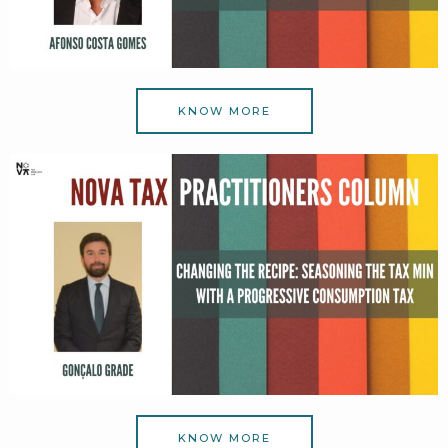
KNOW MORE
KNOW MORE