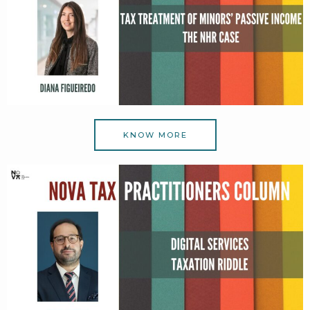
KNOW MORE