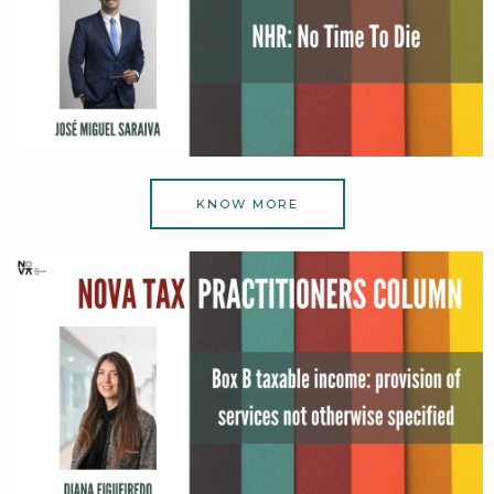
KNOW MORE