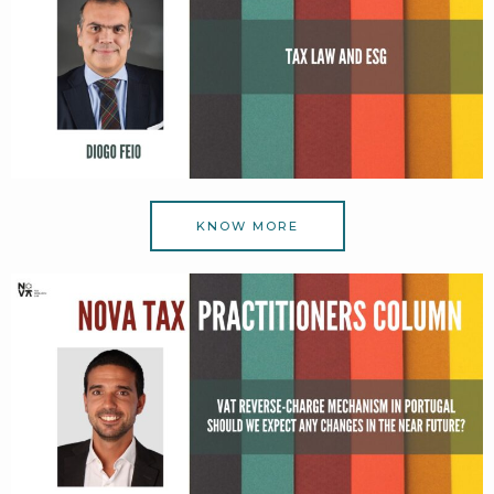
KNOW MORE