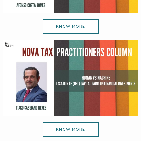
KNOW MORE
KNOW MORE