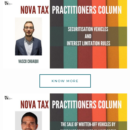
KNOW MORE