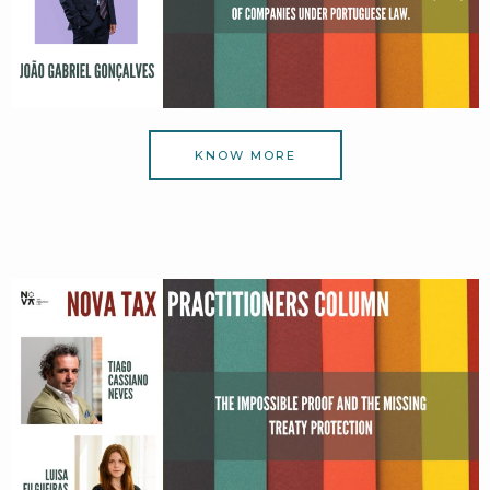
KNOW MORE