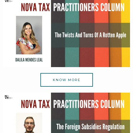
KNOW MORE