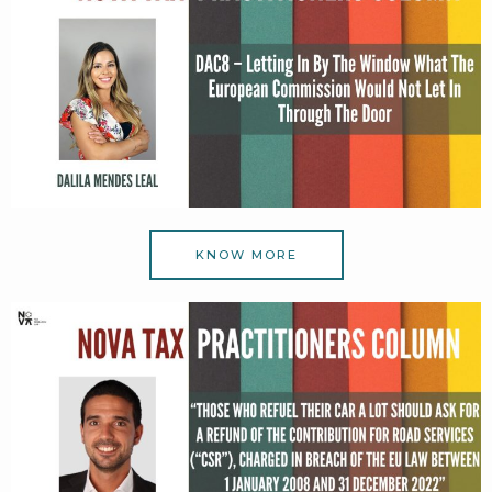
KNOW MORE