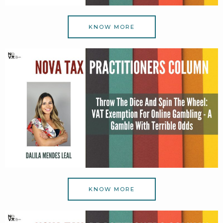
KNOW MORE
KNOW MORE