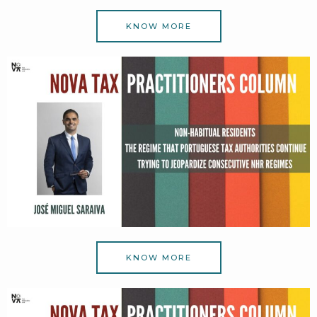
KNOW MORE
KNOW MORE