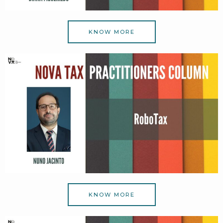
KNOW MORE
KNOW MORE