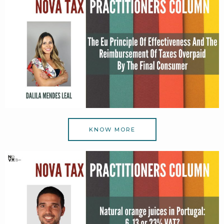
KNOW MORE