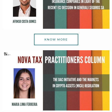
KNOW MORE