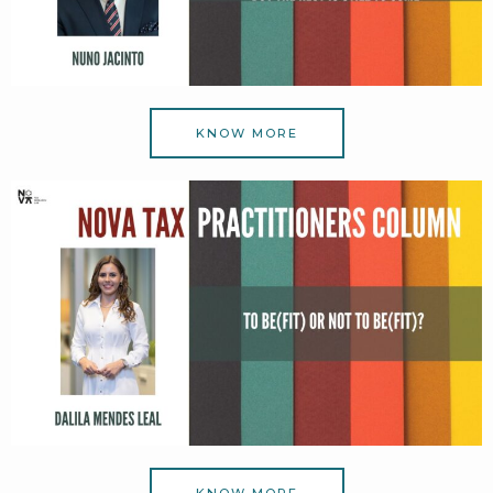
KNOW MORE
KNOW MORE