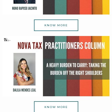
KNOW MORE
KNOW MORE