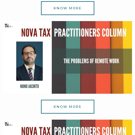
KNOW MORE
KNOW MORE