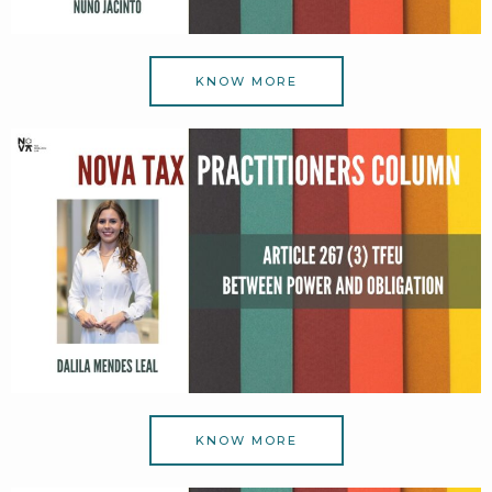
KNOW MORE
KNOW MORE