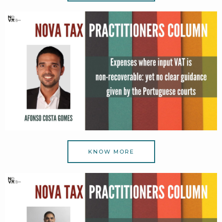
KNOW MORE