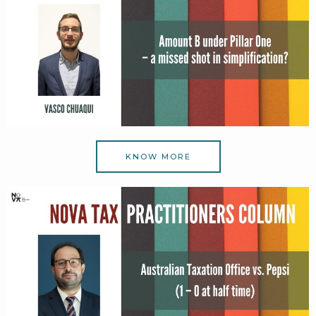
KNOW MORE