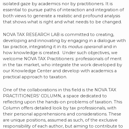
isolated gaze by academics nor by practitioners. It is
essential to pursue paths of interaction and integration of
both views to generate a realistic and profound analysis
that shows what is right and what needs to be changed.
NOVA TAX RESEARCH LAB is committed to creating,
developing and innovating by engaging in a dialogue with
tax practice, integrating it in its
modus operandi
and in
how knowledge is created.
Under such objectives, we
welcome NOVA TAX Practitioners: professionals of merit
in the tax market, who integrate the work developed by
our Knowledge Center and develop with academics a
practical approach to taxation.
One of the collaborations in this field is the NOVA TAX
PRACTITIONERS’ COLUMN, a space dedicated to
reflecting upon the hands-on problems of taxation. This
Column offers detailed look by tax professionals, with
their personal apprehensions and considerations. These
are unique positions, assumed as such, of the exclusive
responsibility of each author, but aiming to contribute to