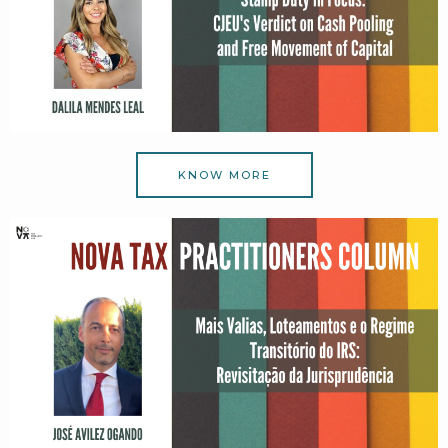
KNOW MORE