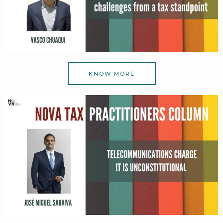
KNOW MORE