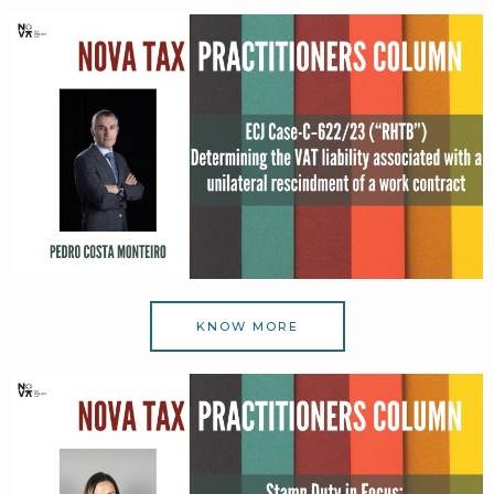
KNOW MORE