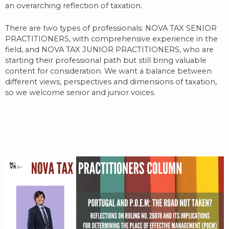
an overarching reflection of taxation.
There are two types of professionals: NOVA TAX SENIOR
PRACTITIONERS, with comprehensive experience in the
field, and NOVA TAX JUNIOR PRACTITIONERS, who are
starting their professional path but still bring valuable
content for consideration. We want a balance between
different views, perspectives and dimensions of taxation,
so we welcome senior and junior voices.