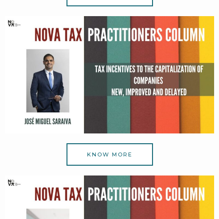
KNOW MORE