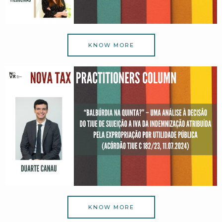
KNOW MORE
KNOW MORE