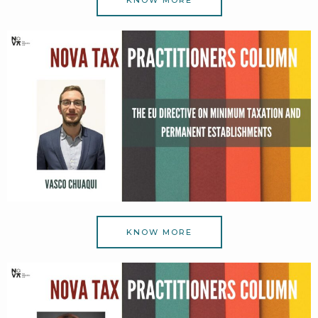
KNOW MORE