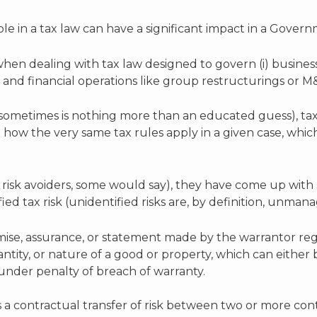
e in a tax law can have a significant impact in a Govern
when dealing with tax law designed to govern (i) busine
e and financial operations like group restructurings or M
sometimes is nothing more than an educated guess), tax
how the very same tax rules apply in a given case, whic
r risk avoiders, some would say), they have come up with
fied tax risk (unidentified risks are, by definition, unma
ise, assurance, or statement made by the warrantor reg
quantity, or nature of a good or property, which can eithe
under penalty of breach of warranty.
s a contractual transfer of risk between two or more cont