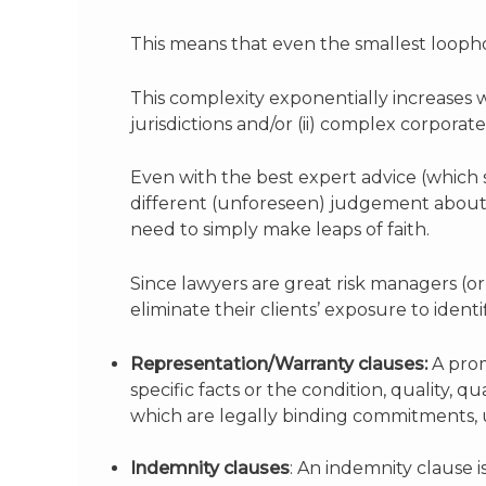
This means that even the smallest loophol
This complexity exponentially increases 
jurisdictions and/or (ii) complex corporat
Even with the best expert advice (which 
different (unforeseen) judgement about 
need to simply make leaps of faith.
Since lawyers are great risk managers (o
eliminate their clients’ exposure to identi
Representation/Warranty clauses:
A prom
specific facts or the condition, quality, 
which are legally binding commitments, 
Indemnity clauses
: An indemnity clause i