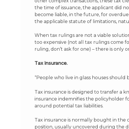
other complex transactions, these tax clea
the time of issuance, the applicant did n
become liable, in the future, for overdue
the applicable statute of limitations, natu
When tax rulings are not a viable solution
too expensive (not all tax rulings come fo
ruling, don’t ask for one) – there is only
Tax insurance.
“People who live in glass houses shoul
Tax insurance is designed to transfer a k
insurance indemnifies the policyholder fo
around potential tax liabilities.
Tax insurance is normally bought in the c
position, usually uncovered during the d