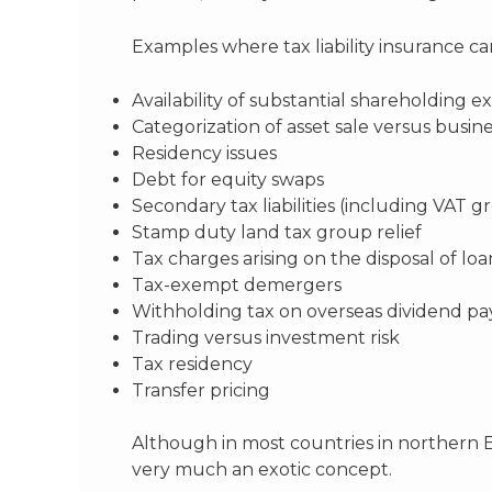
Examples where tax liability insurance c
Availability of substantial shareholding ex
Categorization of asset sale versus busine
Residency issues
Debt for equity swaps
Secondary tax liabilities (including VAT g
Stamp duty land tax group relief
Tax charges arising on the disposal of lo
Tax-exempt demergers
Withholding tax on overseas dividend p
Trading versus investment risk
Tax residency
Transfer pricing
Although in most countries in northern E
very much an exotic concept.