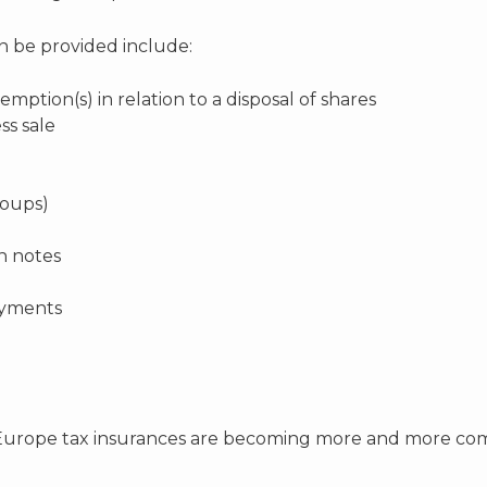
an be provided include:
emption(s) in relation to a disposal of shares
ss sale
roups)
an notes
ayments
urope tax insurances are becoming more and more common,