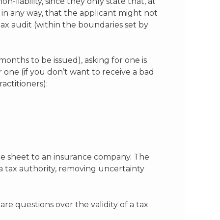
-liability, since they only state that, at
 in any way, that the applicant might not
tax audit (within the boundaries set by
months to be issued), asking for one is
r one (if you don’t want to receive a bad
actitioners):
nce sheet to an insurance company. The
 a tax authority, removing uncertainty
e questions over the validity of a tax