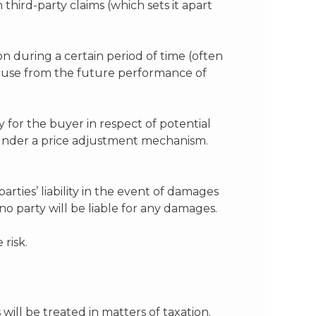
third-party claims (which sets it apart
n during a certain period of time (often
cuse from the future performance of
y for the buyer in respect of potential
 under a price adjustment mechanism.
parties’ liability in the event of damages
no party will be liable for any damages.
 risk.
will be treated in matters of taxation.