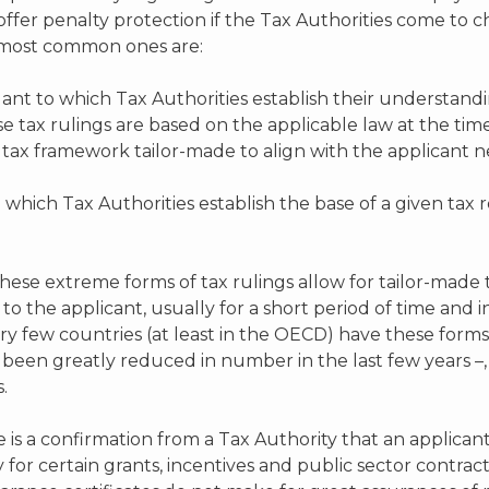
offer penalty protection if the Tax Authorities come to c
e most common ones are:
uant to which Tax Authorities establish their understand
se tax rulings are based on the applicable law at the ti
 tax framework tailor-made to align with the applicant n
o which Tax Authorities establish the base of a given ta
These extreme forms of tax rulings allow for tailor-made 
e to the applicant, usually for a short period of time a
y few countries (at least in the OECD) have these forms 
een greatly reduced in number in the last few years –, 
.
e is a confirmation from a Tax Authority that an applicant’
or certain grants, incentives and public sector contrac