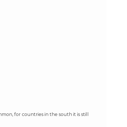
 for countries in the south it is still