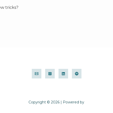
ew tricks?
Copyright © 2026 | Powered by