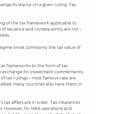
hange its stance on a given ruling. Tax
ing of the tax framework applicable to
me of issuance and consequently are not –
eeds.
x regime (most commonly the tax value of
tax frameworks (in the form of tax
nd in exchange for investment commitments
of tax rulings – most famous case are
albeit many countries also have them, in
s tax affairs are in order. Tax clearances
ts. However, for M&A operations and