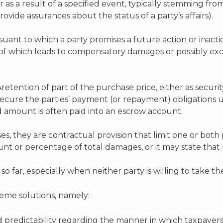
s a result of a specified event, typically stemming from 
vide assurances about the status of a party’s affairs).
ant to which a party promises a future action or inactio
 of which leads to compensatory damages or possibly ex
retention of part of the purchase price, either as securit
 secure the parties’ payment (or repayment) obligations
d amount is often paid into an escrow account.
ses, they are contractual provision that limit one or both 
ount or percentage of total damages, or it may state that 
 far, especially when neither party is willing to take the
me solutions, namely:
d predictability regarding the manner in which taxpayers 