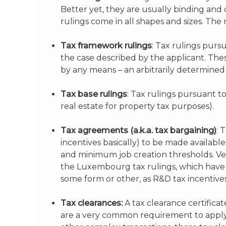
Better yet, they are usually binding and 
rulings come in all shapes and sizes. Th
Tax framework rulings
: Tax rulings purs
the case described by the applicant. The
by any means – an arbitrarily determined
Tax base rulings
: Tax rulings pursuant t
real estate for property tax purposes).
Tax agreements (a.k.a. tax bargaining)
: 
incentives basically) to be made availabl
and minimum job creation thresholds. Ver
the Luxembourg tax rulings, which have b
some form or other, as R&D tax incentives
Tax clearances:
A tax clearance certificat
are a very common requirement to apply f