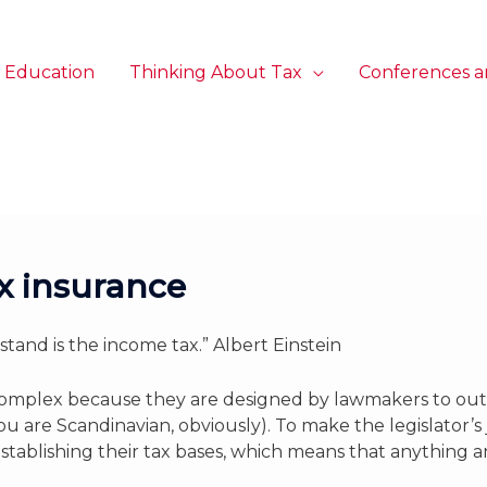
 Education
Thinking About Tax
Conferences a
ax insurance
tand is the income tax.” Albert Einstein
y complex because they are designed by lawmakers to ou
u are Scandinavian, obviously). To make the legislator’s
or establishing their tax bases, which means that anything 