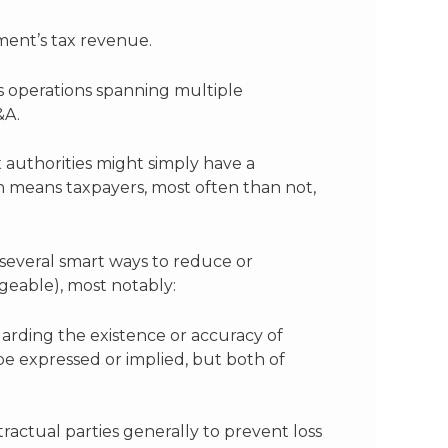
ment’s tax revenue.
ss operations spanning multiple
&A.
 authorities might simply have a
h means taxpayers, most often than not,
 several smart ways to reduce or
nageable), most notably:
arding the existence or accuracy of
r be expressed or implied, but both of
ractual parties generally to prevent loss