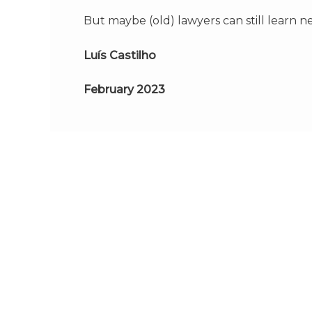
But maybe (old) lawyers can still learn n
Luís Castilho
February 2023