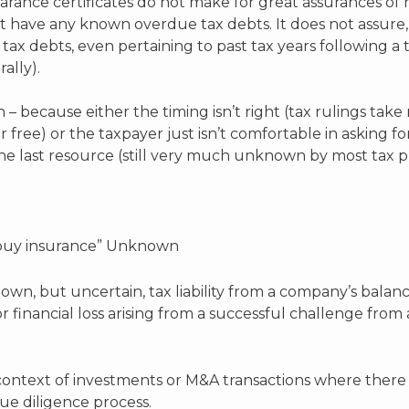
rance certificates do not make for great assurances of non
ot have any known overdue tax debts. It does not assure,
 tax debts, even pertaining to past tax years following a 
rally).
 – because either the timing isn’t right (tax rulings take 
r free) or the taxpayer just isn’t comfortable in asking fo
 one last resource (still very much unknown by most tax pr
d buy insurance” Unknown
nown, but uncertain, tax liability from a company’s bala
r financial loss arising from a successful challenge from
ontext of investments or M&A transactions where there ar
ue diligence process.