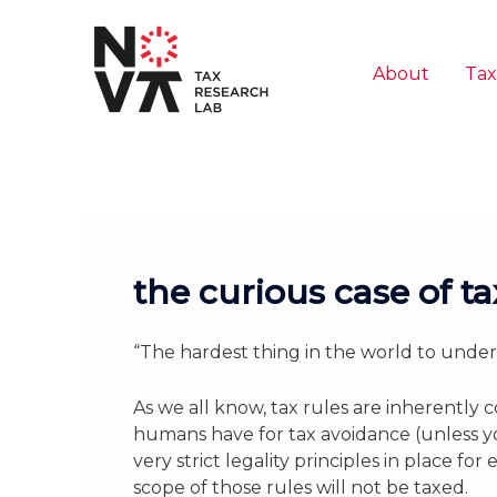
Skip
to
content
About
Tax
the curious case of t
“The hardest thing in the world to unders
As we all know, tax rules are inherentl
humans have for tax avoidance (unless yo
very strict legality principles in place f
scope of those rules will not be taxed.