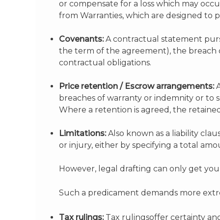
or compensate for a loss which may occur a
from Warranties, which are designed to pro
Covenants:
A contractual statement pursu
the term of the agreement), the breach
contractual obligations.
Price retention / Escrow arrangements:
A
breaches of warranty or indemnity or to
Where a retention is agreed, the retaine
Limitations:
Also known as a liability clau
or injury, either by specifying a total am
However, legal drafting can only get you so
Such a predicament demands more extre
Tax rulings:
Tax rulingsoffer certainty an