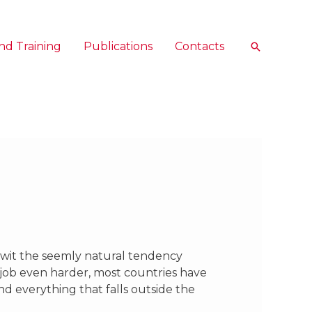
nd Training
Publications
Contacts
Search
twit the seemly natural tendency
 job even harder, most countries have
and everything that falls outside the