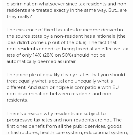
discrimination whatsoever since tax residents and non-
residents are treated exactly in the same way. But… are
they really?
The existence of fixed tax rates for income derived in
the source state by a non-resident has a rationale (the
idea didn’t come up out of the blue). The fact that
non-residents ended up being taxed at an effective tax
rate of only 14% (28% on 50%) should not be
automatically deemed as unfair.
The principle of equality clearly states that you should
treat equally what is equal and unequally what is
different. And such principle is compatible with EU
non-discrimination between residents and non-
residents.
There’s a reason why residents are subject to
progressive tax rates and non-residents are not. The
first ones benefit from all the public services, goods,
infrastructures, health care system, educational system,