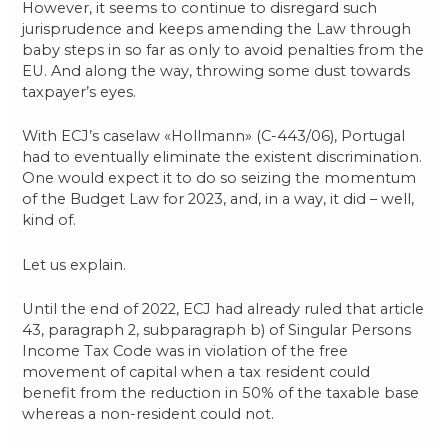
However, it seems to continue to disregard such
jurisprudence and keeps amending the Law through
baby steps in so far as only to avoid penalties from the
EU. And along the way, throwing some dust towards
taxpayer’s eyes.
With ECJ’s caselaw «Hollmann» (C-443/06), Portugal
had to eventually eliminate the existent discrimination.
One would expect it to do so seizing the momentum
of the Budget Law for 2023, and, in a way, it did – well,
kind of.
Let us explain.
Until the end of 2022, ECJ had already ruled that article
43, paragraph 2, subparagraph b) of Singular Persons
Income Tax Code was in violation of the free
movement of capital when a tax resident could
benefit from the reduction in 50% of the taxable base
whereas a non-resident could not.