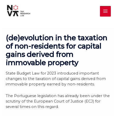
Skip
MAI
to
content
ME
(de)evolution in the taxation
of non-residents for capital
gains derived from
immovable property
State Budget Law for 2023 introduced important
changes to the taxation of capital gains derived from
immovable property earned by non-residents.
The Portuguese legislation has already been under the
scrutiny of the European Court of Justice (ECJ) for
several times on this regard.