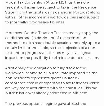
Model Tax Convention (Article 13), thus, the non-
resident will again be subject to tax in the Residence
State (from the capital gains derived in Portugal) along
with all other income in a worldwide basis and subject
to (normally) progressive tax rates.
Moreover, Double Taxation Treaties mostly apply the
credit method (in detriment of the exemption
method) to eliminate double taxation and only up to a
certain limit or threshold, so the subjection of a non-
resident to progressive tax rates may have a great
impact on the possibility to eliminate double taxation.
Additionally, the obligation to fully disclose the
worldwide income to a Source State imposed on the
non-residents represents greater burden /
compliance cost in comparison to tax residents which
are way more acquainted with their tax rules. This tax
burden issue was already addressed in MK case.
The previous optional regime gave at least the