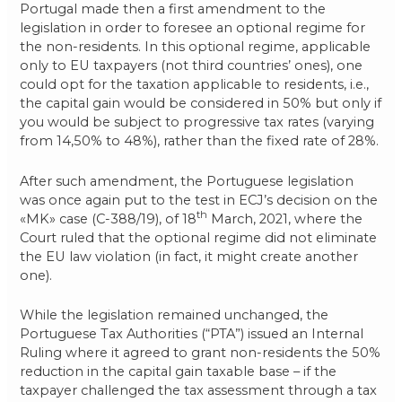
Portugal made then a first amendment to the
legislation in order to foresee an optional regime for
the non-residents. In this optional regime, applicable
only to EU taxpayers (not third countries’ ones), one
could opt for the taxation applicable to residents, i.e.,
the capital gain would be considered in 50% but only if
you would be subject to progressive tax rates (varying
from 14,50% to 48%), rather than the fixed rate of 28%.
After such amendment, the Portuguese legislation
was once again put to the test in ECJ’s decision on the
th
«MK» case (C-388/19), of 18
March, 2021, where the
Court ruled that the optional regime did not eliminate
the EU law violation (in fact, it might create another
one).
While the legislation remained unchanged, the
Portuguese Tax Authorities (“PTA”) issued an Internal
Ruling where it agreed to grant non-residents the 50%
reduction in the capital gain taxable base – if the
taxpayer challenged the tax assessment through a tax