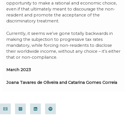
opportunity to make a rational and economic choice,
even if that ultimately meant to discourage the non-
resident and promote the acceptance of the
discriminatory treatment.
Currently, it seems we’ve gone totally backwards in
making the subjection to progressive tax rates
mandatory, while forcing non-residents to disclose
their worldwide income, without any choice – it’s either
that or non-compliance.
March 2023
Joana Tavares de Oliveira and Catarina Gomes Correia