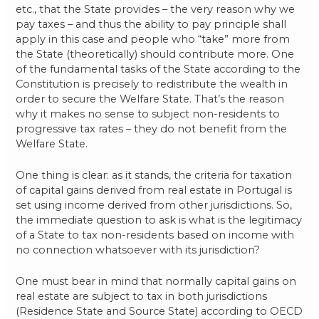
etc., that the State provides – the very reason why we
pay taxes – and thus the ability to pay principle shall
apply in this case and people who “take” more from
the State (theoretically) should contribute more. One
of the fundamental tasks of the State according to the
Constitution is precisely to redistribute the wealth in
order to secure the Welfare State. That’s the reason
why it makes no sense to subject non-residents to
progressive tax rates – they do not benefit from the
Welfare State.
One thing is clear: as it stands, the criteria for taxation
of capital gains derived from real estate in Portugal is
set using income derived from other jurisdictions. So,
the immediate question to ask is what is the legitimacy
of a State to tax non-residents based on income with
no connection whatsoever with its jurisdiction?
One must bear in mind that normally capital gains on
real estate are subject to tax in both jurisdictions
(Residence State and Source State) according to OECD