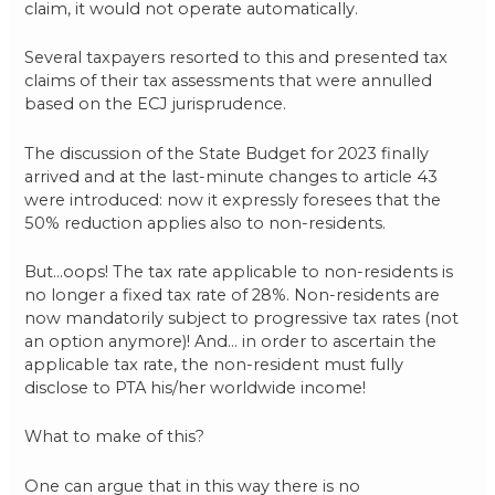
claim, it would not operate automatically.
Several taxpayers resorted to this and presented tax
claims of their tax assessments that were annulled
based on the ECJ jurisprudence.
The discussion of the State Budget for 2023 finally
arrived and at the last-minute changes to article 43
were introduced: now it expressly foresees that the
50% reduction applies also to non-residents.
But…oops! The tax rate applicable to non-residents is
no longer a fixed tax rate of 28%. Non-residents are
now mandatorily subject to progressive tax rates (not
an option anymore)! And… in order to ascertain the
applicable tax rate, the non-resident must fully
disclose to PTA his/her worldwide income!
What to make of this?
One can argue that in this way there is no