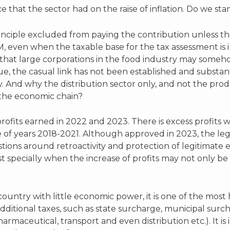
that the sector had on the raise of inflation. Do we st
rinciple excluded from paying the contribution unless t
, even when the taxable base for the tax assessment is i
at large corporations in the food industry may somehow
e, the casual link has not been established and substa
. And why the distribution sector only, and not the prod
f the economic chain?
profits earned in 2022 and 2023. There is excess profits
e of years 2018-2021. Although approved in 2023, the legis
stions around retroactivity and protection of legitimate
most specially when the increase of profits may not only b
untry with little economic power, it is one of the most 
 additional taxes, such as state surcharge, municipal surc
armaceutical, transport and even distribution etc.). It is 