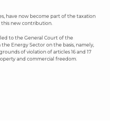
oses, have now become part of the taxation
 this new contribution.
ed to the General Court of the
 the Energy Sector on the basis, namely,
 grounds of violation of articles 16 and 17
property and commercial freedom.