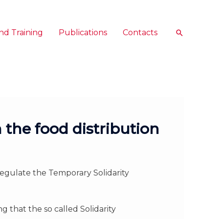
nd Training
Publications
Contacts
Search
 the food distribution
egulate the Temporary Solidarity
 that the so called Solidarity