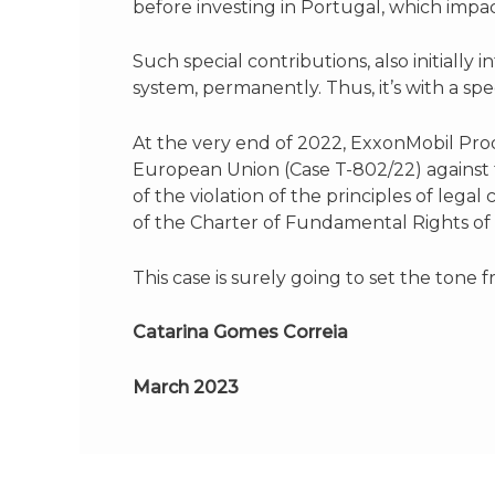
before investing in Portugal, which imp
Such special contributions, also initiall
system, permanently. Thus, it’s with a s
At the very end of 2022, ExxonMobil Pro
European Union (Case T-802/22) against t
of the violation of the principles of legal 
of the Charter of Fundamental Rights of
This case is surely going to set the tone
Catarina Gomes Correia
March 2023