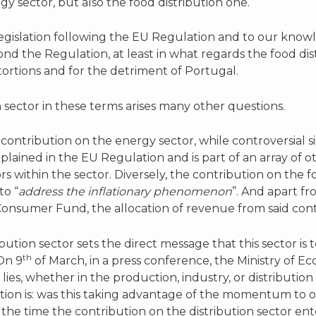
gy sector, but also the food distribution one.
egislation following the EU Regulation and to our know
d the Regulation, at least in what regards the food dis
ortions and for the detriment of Portugal.
n sector in these terms arises many other questions.
contribution on the energy sector, while controversial s
plained in the EU Regulation and is part of an array of 
s within the sector. Diversely, the contribution on the fo
to “
address the inflationary phenomenon
”. And apart f
nsumer Fund, the allocation of revenue from said contr
ution sector sets the direct message that this sector is t
th
On 9
of March, in a press conference, the Ministry of 
lies, whether in the production, industry, or distribution s
stion is: was this taking advantage of the momentum to o
the time the contribution on the distribution sector en