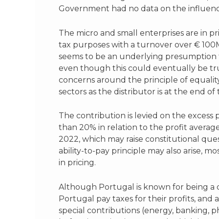
Government had no data on the influence 
The micro and small enterprises are in p
tax purposes with a turnover over € 100M
seems to be an underlying presumption th
even though this could eventually be tru
concerns around the principle of equality
sectors as the distributor is at the end o
The contribution is levied on the excess 
than 20% in relation to the profit averag
2022, which may raise constitutional que
ability-to-pay principle may also arise, 
in pricing.
Although Portugal is known for being a co
Portugal pay taxes for their profits, and
special contributions (energy, banking, ph