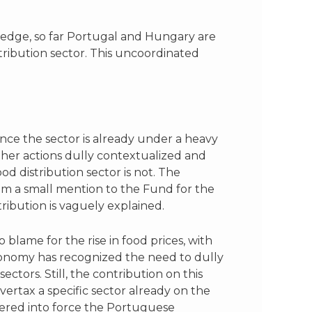
ledge, so far Portugal and Hungary are
tribution sector. This uncoordinated
ince the sector is already under a heavy
other actions dully contextualized and
od distribution sector is not. The
rom a small mention to the Fund for the
ibution is vaguely explained.
o blame for the rise in food prices, with
Economy has recognized the need to dully
ectors. Still, the contribution on this
vertax a specific sector already on the
tered into force the Portuguese