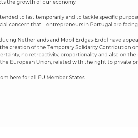
acts the growth of our economy.
y intended to last temporarily and to tackle specific purp
pecial concern that entrepreneurs in Portugal are facing
ducing Netherlands and Mobil Erdgas-Erdöl have appeal
he creation of the Temporary Solidarity Contribution on
certainty, no retroactivity, proportionality and also on the
 the European Union, related with the right to private 
 from here for all EU Member States.