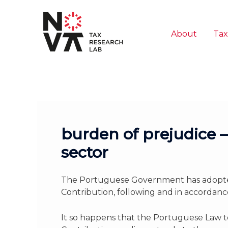
Skip
to
content
About
Tax
burden of prejudice – 
sector
The Portuguese Government has adopted
Contribution, following and in accordanc
It so happens that the Portuguese Law to