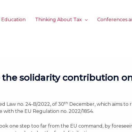
 Education
Thinking About Tax
Conferences a
the solidarity contribution on
th
 Law no. 24-B/2022, of 30
December, which aims to r
e with the EU Regulation no. 2022/1854.
ok one step too far from the EU command, by foreseeing