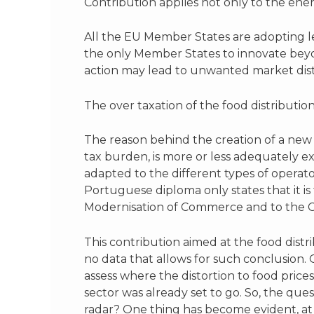
Contribution applies not only to the ener
All the EU Member States are adopting l
the only Member States to innovate beyon
action may lead to unwanted market dist
The over taxation of the food distributio
The reason behind the creation of a new 
tax burden, is more or less adequately ex
adapted to the different types of operator
Portuguese diploma only states that it is 
Modernisation of Commerce and to the Co
This contribution aimed at the food distrib
no data that allows for such conclusion. 
assess where the distortion to food prices 
sector was already set to go. So, the que
radar? One thing has become evident, at 