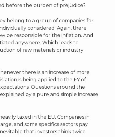
and before the burden of prejudice?
hey belong to a group of companies for
ndividually considered. Again, there
 be responsible for the inflation. And
ntiated anywhere. Which leads to
uction of raw materials or industry
 whenever there is an increase of more
lation is being applied to the FY of
 expectations. Questions around the
e explained by a pure and simple increase
heavily taxed in the EU. Companies in
harge, and some specifics sectors pay
inevitable that investors think twice