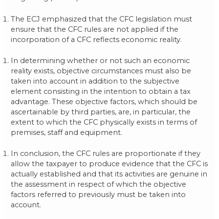
The ECJ emphasized that the CFC legislation must
ensure that the CFC rules are not applied if the
incorporation of a CFC reflects economic reality.
In determining whether or not such an economic
reality exists, objective circumstances must also be
taken into account in addition to the subjective
element consisting in the intention to obtain a tax
advantage. These objective factors, which should be
ascertainable by third parties, are, in particular, the
extent to which the CFC physically exists in terms of
premises, staff and equipment.
In conclusion, the CFC rules are proportionate if they
allow the taxpayer to produce evidence that the CFC is
actually established and that its activities are genuine in
the assessment in respect of which the objective
factors referred to previously must be taken into
account.