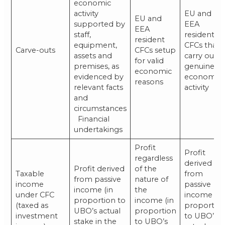
economic
activity
EU and
EU and
supported by
EEA
EEA
staff,
resident
resident
equipment,
CFCs that
Carve-outs
CFCs setup
assets and
carry out a
for valid
premises, as
genuine
economic
evidenced by
economic
reasons
relevant facts
activity
and
circumstances
Financial
undertakings
Profit
Profit
regardless
derived
Profit derived
of the
Taxable
from
from passive
nature of
income
passive
income (in
the
under CFC
income (in
proportion to
income (in
(taxed as
proportio
UBO’s actual
proportion
investment
to UBO’s
stake in the
to UBO’s