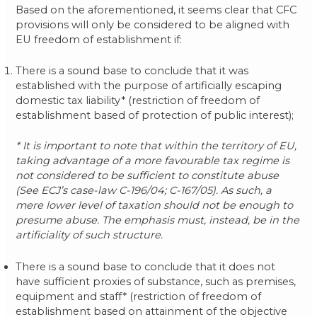
Based on the aforementioned, it seems clear that CFC
provisions will only be considered to be aligned with
EU freedom of establishment if:
There is a sound base to conclude that it was
established with the purpose of artificially escaping
domestic tax liability* (restriction of freedom of
establishment based of protection of public interest);
* It is important to note that within the territory of EU,
taking advantage of a more favourable tax regime is
not considered to be sufficient to constitute abuse
(See ECJ’s case-law C-196/04; C-167/05). As such, a
mere lower level of taxation should not be enough to
presume abuse. The emphasis must, instead, be in the
artificiality of such structure.
There is a sound base to conclude that it does not
have sufficient proxies of substance, such as premises,
equipment and staff* (restriction of freedom of
establishment based on attainment of the objective