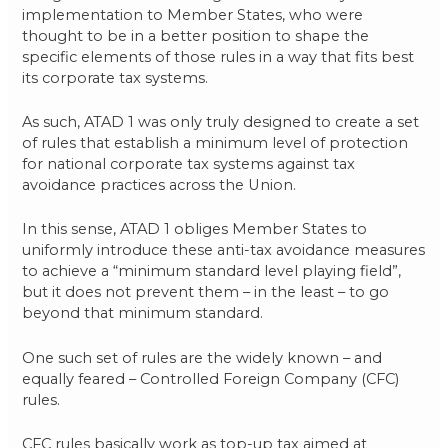
implementation to Member States, who were
thought to be in a better position to shape the
specific elements of those rules in a way that fits best
its corporate tax systems.
As such, ATAD 1 was only truly designed to create a set
of rules that establish a minimum level of protection
for national corporate tax systems against tax
avoidance practices across the Union.
In this sense, ATAD 1 obliges Member States to
uniformly introduce these anti-tax avoidance measures
to achieve a “minimum standard level playing field”,
but it does not prevent them – in the least – to go
beyond that minimum standard.
One such set of rules are the widely known – and
equally feared – Controlled Foreign Company (CFC)
rules.
CFC rules basically work as top-up tax aimed at