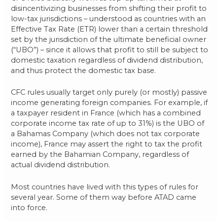
disincentivizing businesses from shifting their profit to
low-tax jurisdictions – understood as countries with an
Effective Tax Rate (ETR) lower than a certain threshold
set by the jurisdiction of the ultimate beneficial owner
(“UBO”) – since it allows that profit to still be subject to
domestic taxation regardless of dividend distribution,
and thus protect the domestic tax base.
CFC rules usually target only purely (or mostly) passive
income generating foreign companies. For example, if
a taxpayer resident in France (which has a combined
corporate income tax rate of up to 31%) is the UBO of
a Bahamas Company (which does not tax corporate
income), France may assert the right to tax the profit
earned by the Bahamian Company, regardless of
actual dividend distribution.
Most countries have lived with this types of rules for
several year. Some of them way before ATAD came
into force.