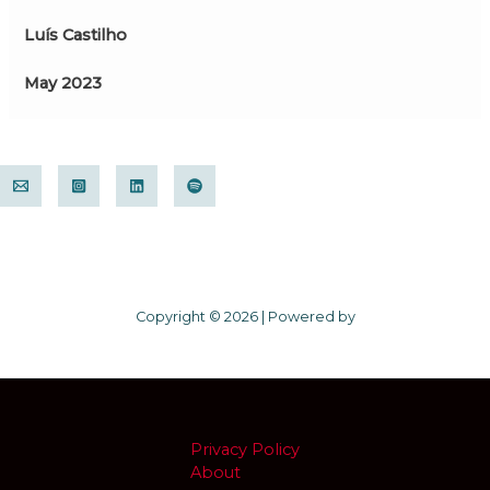
Luís Castilho
May 2023
Copyright © 2026 | Powered by
Privacy Policy
About