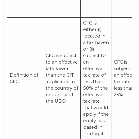
CFC is
either (i)
located in
a tax haven
or (ii)
CFC is subject
subject to
to an effective
an
CFC is
rate lower
effective
subject to
Definition of
than the CIT
tax rate of
an effectiv
CFC
applicable in
less than
tax rate of
the country of
50% of the
less than
residency of
effective
25%
the UBO
tax rate
that would
apply if the
entity has
based in
Portugal