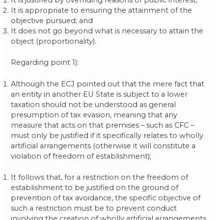
It is appropriate to ensuring the attainment of the
objective pursued; and
It does not go beyond what is necessary to attain the
object (proportionality).
Regarding point 1):
Although the ECJ pointed out that the mere fact that
an entity in another EU State is subject to a lower
taxation should not be understood as general
presumption of tax evasion, meaning that any
measure that acts on that premises – such as CFC –
must only be justified if it specifically relates to wholly
artificial arrangements (otherwise it will constitute a
violation of freedom of establishment);
It follows that, for a restriction on the freedom of
establishment to be justified on the ground of
prevention of tax avoidance, the specific objective of
such a restriction must be to prevent conduct
involving the creation of wholly artificial arrangements