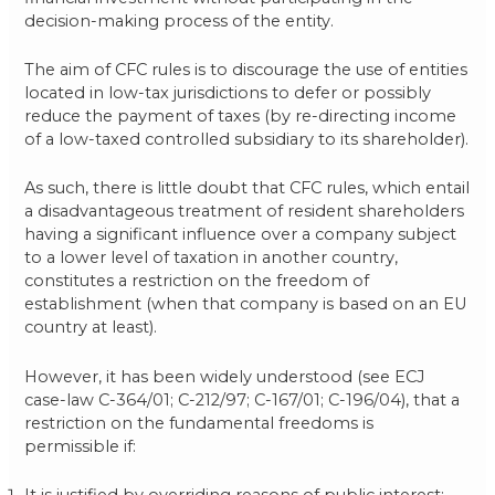
decision-making process of the entity.
The aim of CFC rules is to discourage the use of entities
located in low-tax jurisdictions to defer or possibly
reduce the payment of taxes (by re-directing income
of a low-taxed controlled subsidiary to its shareholder).
As such, there is little doubt that CFC rules, which entail
a disadvantageous treatment of resident shareholders
having a significant influence over a company subject
to a lower level of taxation in another country,
constitutes a restriction on the freedom of
establishment (when that company is based on an EU
country at least).
However, it has been widely understood (see ECJ
case-law C-364/01; C-212/97; C-167/01; C-196/04), that a
restriction on the fundamental freedoms is
permissible if:
It is justified by overriding reasons of public interest;