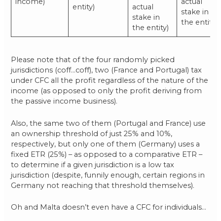
income)
actual
entity)
actual
stake in
stake in
the entity)
the entity)
Please note that of the four randomly picked
jurisdictions (coff…coff), two (France and Portugal) tax
under CFC all the profit regardless of the nature of the
income (as opposed to only the profit deriving from
the passive income business).
Also, the same two of them (Portugal and France) use
an ownership threshold of just 25% and 10%,
respectively, but only one of them (Germany) uses a
fixed ETR (25%) – as opposed to a comparative ETR –
to determine if a given jurisdiction is a low tax
jurisdiction (despite, funnily enough, certain regions in
Germany not reaching that threshold themselves).
Oh and Malta doesn’t even have a CFC for individuals…