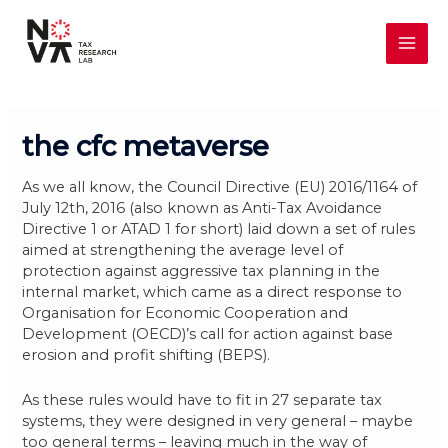
Skip
MAI
to
content
ME
the cfc metaverse
As we all know, the Council Directive (EU) 2016/1164 of
July 12th, 2016 (also known as Anti-Tax Avoidance
Directive 1 or ATAD 1 for short) laid down a set of rules
aimed at strengthening the average level of
protection against aggressive tax planning in the
internal market, which came as a direct response to
Organisation for Economic Cooperation and
Development (OECD)’s call for action against base
erosion and profit shifting (BEPS).
As these rules would have to fit in 27 separate tax
systems, they were designed in very general – maybe
too general terms – leaving much in the way of