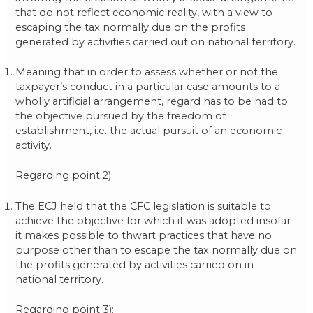
that do not reflect economic reality, with a view to
escaping the tax normally due on the profits
generated by activities carried out on national territory.
Meaning that in order to assess whether or not the
taxpayer’s conduct in a particular case amounts to a
wholly artificial arrangement, regard has to be had to
the objective pursued by the freedom of
establishment, i.e. the actual pursuit of an economic
activity.
Regarding point 2):
The ECJ held that the CFC legislation is suitable to
achieve the objective for which it was adopted insofar
it makes possible to thwart practices that have no
purpose other than to escape the tax normally due on
the profits generated by activities carried on in
national territory.
Regarding point 3):