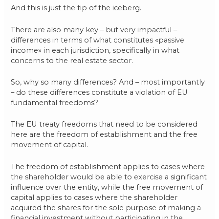
And this is just the tip of the iceberg.
There are also many key – but very impactful –
differences in terms of what constitutes «passive
income» in each jurisdiction, specifically in what
concerns to the real estate sector.
So, why so many differences? And – most importantly
– do these differences constitute a violation of EU
fundamental freedoms?
The EU treaty freedoms that need to be considered
here are the freedom of establishment and the free
movement of capital.
The freedom of establishment applies to cases where
the shareholder would be able to exercise a significant
influence over the entity, while the free movement of
capital applies to cases where the shareholder
acquired the shares for the sole purpose of making a
financial investment without participating in the