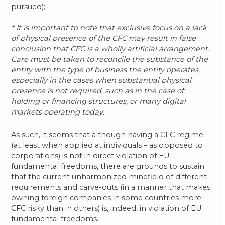
pursued);
* It is important to note that exclusive focus on a lack
of physical presence of the CFC may result in false
conclusion that CFC is a wholly artificial arrangement.
Care must be taken to reconcile the substance of the
entity with the type of business the entity operates,
especially in the cases when substantial physical
presence is not required, such as in the case of
holding or financing structures, or many digital
markets operating today.
As such, it seems that although having a CFC regime
(at least when applied at individuals – as opposed to
corporations) is not in direct violation of EU
fundamental freedoms, there are grounds to sustain
that the current unharmonized minefield of different
requirements and carve-outs (in a manner that makes
owning foreign companies in some countries more
CFC risky than in others) is, indeed, in violation of EU
fundamental freedoms.