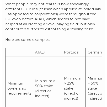
What people may not realize is how shockingly
different CFC rules (at least when applied at individuals
– as opposed to corporations) work throughout the
EU, even before ATAD, which seems to not have
helped at all creating a “level playing field” but only
contributed further to establishing a “mining field”.
Here are some examples:
ATAD
Portugal
Germany
Minimum
Minimum
Minimum >
Minimum
> 25%
> 50%
50% stake
ownership
stake
stake
(direct or
requirements
(direct or
(direct or
indirect)
indirect)
indirect)