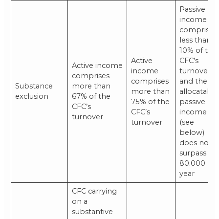
Passive
income
comprises
less than
10% of the
Active
CFC’s
Active income
income
turnover
comprises
comprises
and the
Substance
more than
more than
allocatabl
exclusion
67% of the
75% of the
passive
CFC’s
CFC’s
income
turnover
turnover
(see
below)
does not
surpass €
80.000 pe
year
CFC carrying
on a
substantive