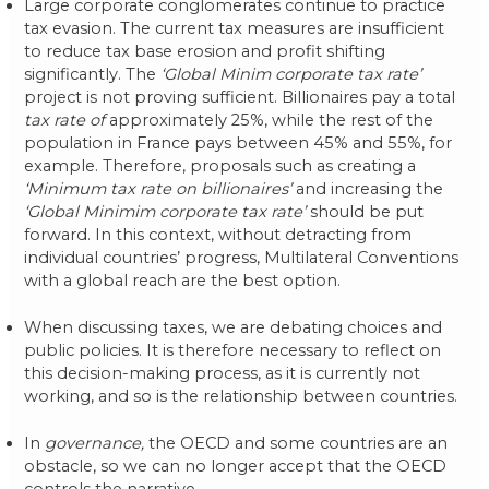
Large corporate conglomerates continue to practice
tax evasion. The current tax measures are insufficient
to reduce tax base erosion and profit shifting
significantly. The
‘Global Minim corporate tax rate’
project is not proving sufficient. Billionaires pay a total
tax rate of
approximately 25%, while the rest of the
population in France pays between 45% and 55%, for
example. Therefore, proposals such as creating a
‘Minimum tax rate on billionaires’
and increasing the
‘Global Minimim corporate tax rate’
should be put
forward. In this context, without detracting from
individual countries’ progress, Multilateral Conventions
with a global reach are the best option.
When discussing taxes, we are debating choices and
public policies. It is therefore necessary to reflect on
this decision-making process, as it is currently not
working, and so is the relationship between countries.
In
governance,
the OECD and some countries are an
obstacle, so we can no longer accept that the OECD