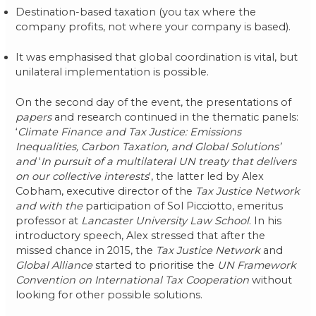
Destination-based taxation (you tax where the
company profits, not where your company is based).
It was emphasised that global coordination is vital, but
unilateral implementation is possible.
On the second day of the event, the presentations of
papers
and research continued in the thematic panels:
‘
Climate Finance and Tax Justice: Emissions
Inequalities, Carbon Taxation, and Global Solutions’
and
‘
In pursuit of a multilateral UN treaty that delivers
on our collective interests
‘, the latter led by Alex
Cobham, executive director of the
Tax Justice Network
and with the
participation of Sol Picciotto, emeritus
professor at
Lancaster University Law School
. In his
introductory speech, Alex stressed that after the
missed chance in 2015, the
Tax Justice Network
and
Global Alliance
started to prioritise the
UN Framework
Convention on International Tax Cooperation
without
looking for other possible solutions.