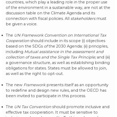
countries, which play a leading role in the proper use
of the environment in a sustainable way, are not at the
discussion table on the Climate Agenda and its
connection with fiscal policies. All
stakeholders
must
be given a voice.
The
UN Framework Convention on International Tax
Cooperation
should include in its scope (i) objectives
based on the SDGs
of
the 2030 Agenda; (ii) principles,
including
Mutual assistance in the assessment and
collection of taxes and the Single Tax Principle;
and (iii)
a governance structure, as well as establishing binding
obligations for states. States must be allowed to join,
as well as the right to opt-out.
The new
Framework
presents itself as an opportunity
to redefine and design new rules, and the OECD has
been invited to participate in this process.
The
UN Tax Convention
should promote inclusive and
effective tax cooperation. It must be sensitive to