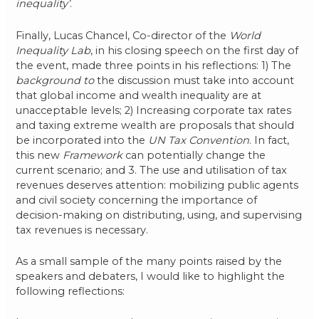
inequality’
.
Finally, Lucas Chancel, Co-director of the
World
Inequality Lab
, in his closing speech on the first day of
the event, made three points in his reflections: 1) The
background to
the discussion must take into account
that global income and wealth inequality are at
unacceptable levels; 2) Increasing corporate tax rates
and taxing extreme wealth are proposals that should
be incorporated into the
UN Tax Convention
. In fact,
this new
Framework
can potentially change the
current scenario; and 3. The use and utilisation of tax
revenues deserves attention: mobilizing public agents
and civil society concerning the importance of
decision-making on distributing, using, and supervising
tax revenues is necessary.
As a small sample of the many points raised by the
speakers and debaters, I would like to highlight the
following reflections: