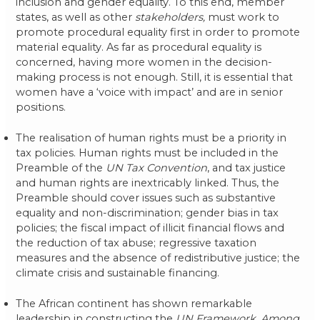
inclusion and gender equality. To this end, member
states, as well as other
stakeholders,
must work to
promote procedural equality first in order to promote
material equality. As far as procedural equality is
concerned, having more women in the decision-
making process is not enough. Still, it is essential that
women have a ‘voice with impact’ and are in senior
positions.
The realisation of human rights must be a priority in
tax policies. Human rights must be included in the
Preamble of the
UN Tax Convention
, and tax justice
and human rights are inextricably linked. Thus, the
Preamble should cover issues such as substantive
equality and non-discrimination; gender bias in tax
policies; the fiscal impact of illicit financial flows and
the reduction of tax abuse; regressive taxation
measures and the absence of redistributive justice; the
climate crisis and sustainable financing.
The African continent has shown remarkable
leadership in constructing the
UN Framework. Among