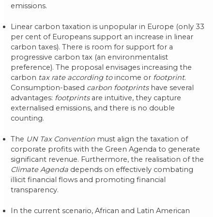
emissions.
Linear carbon taxation is unpopular in Europe (only 33
per cent of Europeans support an increase in linear
carbon taxes). There is room for support for a
progressive carbon tax (an environmentalist
preference). The proposal envisages increasing the
carbon
tax rate according to
income or
footprint
.
Consumption-based
carbon footprints
have several
advantages:
footprints
are intuitive, they capture
externalised emissions, and there is no double
counting.
The
UN Tax Convention
must align the taxation of
corporate profits with the Green Agenda to generate
significant revenue. Furthermore, the realisation of the
Climate Agenda
depends on effectively combating
illicit financial flows and promoting financial
transparency.
In the current scenario, African and Latin American