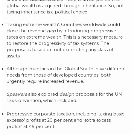
global wealth is acquired through inheritance. So, not
taxing inheritance is a political choice.
‘Taxing extreme wealth’. Countries worldwide could
close the revenue
gap
by introducing progressive
taxes on extreme wealth. This is a necessary measure
to restore the progressivity of tax systems. The
proposal is based on not exempting any class of
assets.
Although countries in the ‘Global South’ have different
needs from those of developed countries, both
urgently require increased revenue.
Speakers
also explored
design
proposals for the UN
Tax Convention, which included:
Progressive corporate taxation, including ‘taxing basic
excesso’ profits at 20 per cent and ‘extra excess
profits’ at 45 per cent.