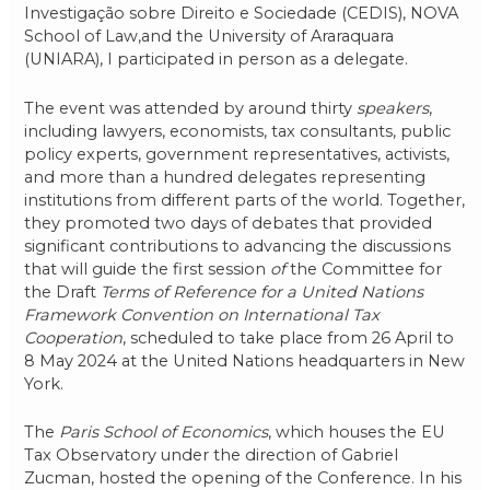
Investigação sobre Direito e Sociedade (CEDIS), NOVA
School of Law,and the University of Araraquara
(UNIARA), I participated in person as a delegate.
The event was attended by around thirty
speakers
,
including lawyers, economists, tax consultants, public
policy experts, government representatives, activists,
and more than a hundred delegates representing
institutions from different parts of the world. Together,
they promoted two days of debates that provided
significant contributions to advancing the discussions
that will guide the first session
of
the Committee for
the Draft
Terms of Reference for a United Nations
Framework Convention on International Tax
Cooperation
, scheduled to take place from 26 April to
8 May 2024 at the United Nations headquarters in New
York.
The
Paris School of Economics
, which houses the EU
Tax Observatory under the direction of Gabriel
Zucman, hosted the opening of the Conference. In his