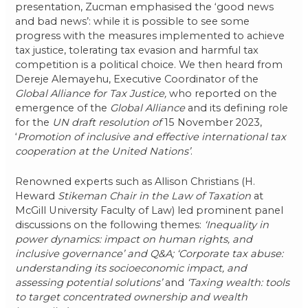
presentation, Zucman emphasised the ‘good news
and bad news’: while it is possible to see some
progress with the measures implemented to achieve
tax justice, tolerating tax evasion and harmful tax
competition is a political choice. We then heard from
Dereje Alemayehu, Executive Coordinator of the
Global Alliance for Tax Justice,
who reported on the
emergence of the
Global Alliance
and its defining role
for the
UN draft resolution of
15 November 2023,
‘
Promotion of inclusive and effective international tax
cooperation at the United Nations’
.
Renowned experts such as Allison Christians (H.
Heward
Stikeman Chair in the Law of Taxation
at
McGill University Faculty of Law) led prominent panel
discussions on the following themes:
‘Inequality in
power dynamics: impact on human rights, and
inclusive governance’ and Q&A; ‘Corporate tax abuse:
understanding its socioeconomic impact, and
assessing potential solutions’
and
‘Taxing wealth: tools
to target concentrated ownership and wealth