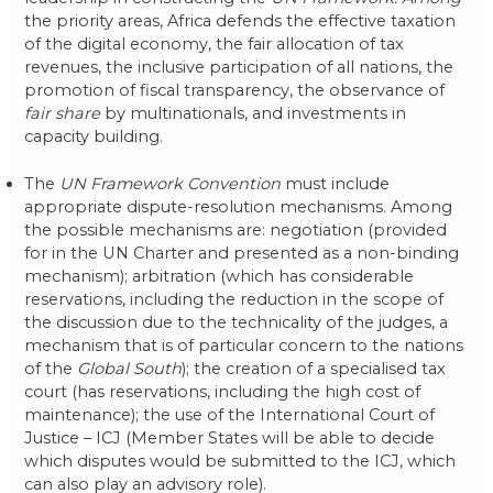
the priority areas, Africa defends the effective taxation
of the digital economy, the fair allocation of tax
revenues, the inclusive participation of all nations, the
promotion of fiscal transparency, the observance of
fair share
by multinationals, and investments in
capacity building.
The
UN Framework Convention
must include
appropriate dispute-resolution mechanisms. Among
the possible mechanisms are: negotiation (provided
for in the UN Charter and presented as a non-binding
mechanism); arbitration (which has considerable
reservations, including the reduction in the scope of
the discussion due to the technicality of the judges, a
mechanism that is of particular concern to the nations
of the
Global South
); the creation of a specialised tax
court (has reservations, including the high cost of
maintenance); the use of the International Court of
Justice – ICJ (Member States will be able to decide
which disputes would be submitted to the ICJ, which
can also play an advisory role).