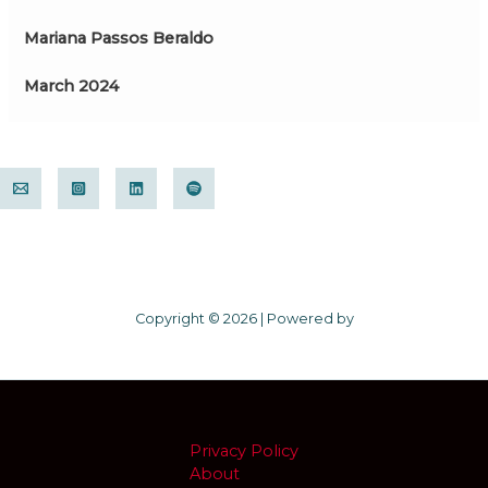
Mariana Passos Beraldo
March 2024
Copyright © 2026 | Powered by
Privacy Policy
About