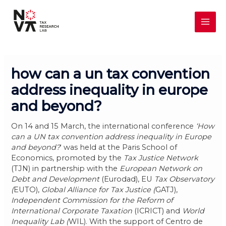
Skip
MAI
to
content
ME
how can a un tax convention
address inequality in europe
and beyond?
On 14 and 15 March, the international conference
‘How
can a UN tax convention address inequality in Europe
and beyond?
‘ was held at the Paris School of
Economics, promoted by the
Tax Justice Network
(TJN) in partnership with the
European Network on
Debt and Development
(Eurodad), EU
Tax Observatory
(
EUTO),
Global Alliance for Tax Justice (
GATJ),
Independent Commission for the Reform of
International Corporate Taxation
(ICRICT) and
World
Inequality Lab (
WIL). With the support of Centro de