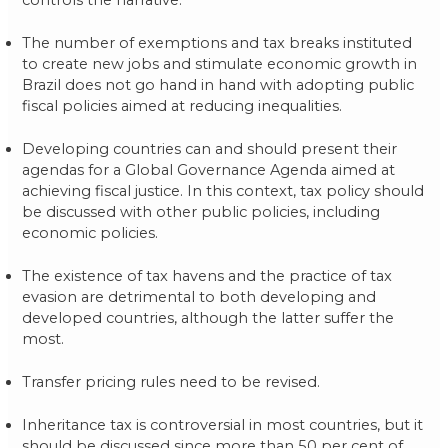
controls the narrative.
The number of exemptions and tax breaks instituted
to create new jobs and stimulate economic growth in
Brazil does not go hand in hand with adopting public
fiscal policies aimed at reducing inequalities.
Developing countries can and should present their
agendas for a Global Governance Agenda aimed at
achieving fiscal justice. In this context, tax policy should
be discussed with other public policies, including
economic policies.
The existence of tax havens and the practice of tax
evasion are detrimental to both developing and
developed countries, although the latter suffer the
most.
Transfer pricing rules need to be revised.
Inheritance tax is controversial in most countries, but it
should be discussed since more than 50 per cent of