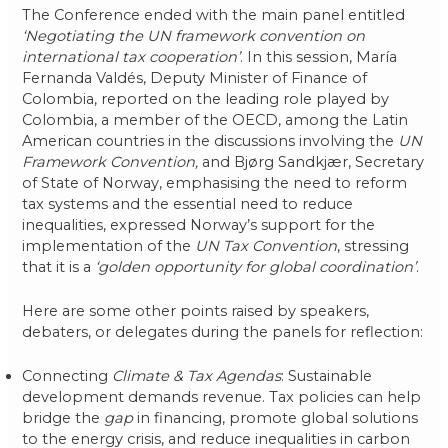
The Conference ended with the main panel entitled
‘Negotiating the UN framework convention on
international tax cooperation’
. In this session, María
Fernanda Valdés, Deputy Minister of Finance of
Colombia, reported on the leading role played by
Colombia, a member of the OECD, among the Latin
American countries in the discussions involving the
UN
Framework Convention,
and Bjørg Sandkjær, Secretary
of State of Norway, emphasising the need to reform
tax systems and the essential need to reduce
inequalities, expressed Norway’s support for the
implementation of the
UN Tax Convention
, stressing
that it is a
‘golden opportunity for global coordination’
.
Here are some other points raised by speakers,
debaters, or delegates during the panels for reflection:
Connecting
Climate & Tax Agendas
: Sustainable
development demands revenue. Tax policies can help
bridge the
gap
in financing, promote global solutions
to the energy crisis, and reduce inequalities in carbon