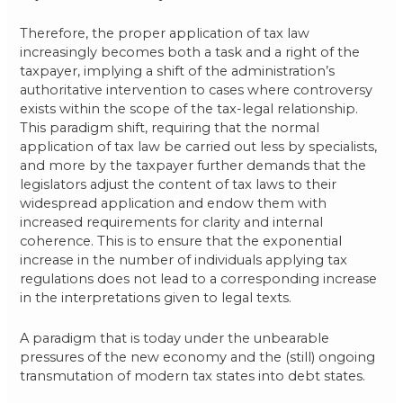
Therefore, the proper application of tax law
increasingly becomes both a task and a right of the
taxpayer, implying a shift of the administration’s
authoritative intervention to cases where controversy
exists within the scope of the tax-legal relationship.
This paradigm shift, requiring that the normal
application of tax law be carried out less by specialists,
and more by the taxpayer further demands that the
legislators adjust the content of tax laws to their
widespread application and endow them with
increased requirements for clarity and internal
coherence. This is to ensure that the exponential
increase in the number of individuals applying tax
regulations does not lead to a corresponding increase
in the interpretations given to legal texts.
A paradigm that is today under the unbearable
pressures of the new economy and the (still) ongoing
transmutation of modern tax states into debt states.