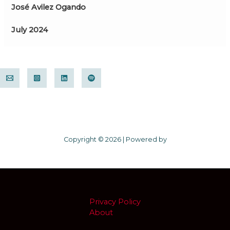
José Avilez Ogando
July 2024
Copyright © 2026 | Powered by
Privacy Policy
About