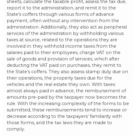
sheets, calculate the taxable profit, assess the tax due,
report it to the administration, and remit it to the
State’s coffers through various forms of advance
payment, often without any intervention from the
administration. Additionally, they also act as peripheral
services of the administration by withholding various
taxes at source, related to the operations they are
involved in: they withhold income taxes from the
salaries paid to their employees, charge VAT on the
sale of goods and provision of services, which after
deducting the VAT paid on purchases, they remit to
the State’s coffers. They also assess stamp duty due on
their operations, the property taxes due for the
vehicles and the real estate they own. With taxes
almost always paid in advance, the reimbursement of
amounts pre-paid by the taxpayer now becomes the
rule. With the increasing complexity of the forms to be
submitted, these reimbursements tend to increase or
decrease according to the taxpayers’ familiarity with
those forms, and the tax laws they are made to
comply.