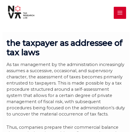
Skip
MAI
to
content
ME
the taxpayer as addressee of
tax laws
As tax management by the administration increasingly
assumes a successive, occasional, and supervisory
character, the assessment of taxes becomes primarily
entrusted to taxpayers. This is made possible by a tax
procedure structured around a self-assessment
system that allows for a certain degree of private
management of fiscal risk, with subsequent
procedures being focused on the administration’s duty
to uncover the material occurrence of tax facts.
Thus, companies prepare their commercial balance