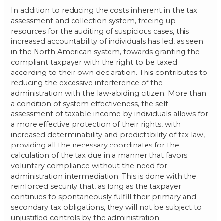
In addition to reducing the costs inherent in the tax
assessment and collection system, freeing up
resources for the auditing of suspicious cases, this
increased accountability of individuals has led, as seen
in the North American system, towards granting the
compliant taxpayer with the right to be taxed
according to their own declaration. This contributes to
reducing the excessive interference of the
administration with the law-abiding citizen. More than
a condition of system effectiveness, the self-
assessment of taxable income by individuals allows for
a more effective protection of their rights, with
increased determinability and predictability of tax law,
providing all the necessary coordinates for the
calculation of the tax due in a manner that favors
voluntary compliance without the need for
administration intermediation. This is done with the
reinforced security that, as long as the taxpayer
continues to spontaneously fulfill their primary and
secondary tax obligations, they will not be subject to
unjustified controls by the administration.