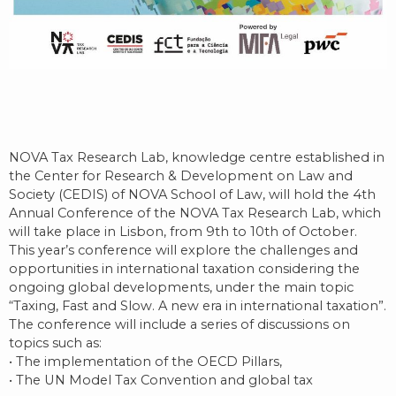
NOVA Tax Research Lab, knowledge centre established in
the Center for Research & Development on Law and
Society (CEDIS) of NOVA School of Law, will hold the 4th
Annual Conference of the NOVA Tax Research Lab, which
will take place in Lisbon, from 9th to 10th of October.
This year’s conference will explore the challenges and
opportunities in international taxation considering the
ongoing global developments, under the main topic
“Taxing, Fast and Slow. A new era in international taxation”.
The conference will include a series of discussions on
topics such as:
• The implementation of the OECD Pillars,
• The UN Model Tax Convention and global tax