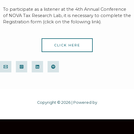
To participate as a listener at the 4th Annual Conference
of NOVA Tax Research Lab, it is necessary to c
omplete the
Registration form (click on the folowing link).
CLICK HERE
Copyright © 2026 | Powered by