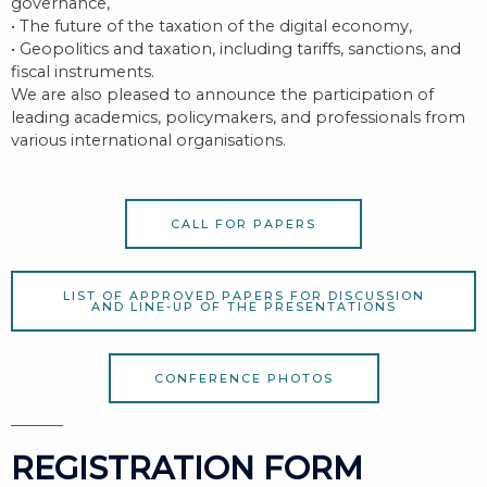
governance,
• The future of the taxation of the digital economy,
• Geopolitics and taxation, including tariffs, sanctions, and
fiscal instruments.
We are also pleased to announce the participation of
leading academics, policymakers, and professionals from
various international organisations.
CALL FOR PAPERS
LIST OF APPROVED PAPERS FOR DISCUSSION
AND LINE-UP OF THE PRESENTATIONS
CONFERENCE PHOTOS
REGISTRATION FORM