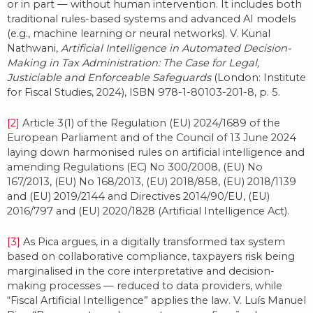
or in part — without human intervention. It includes both
traditional rules-based systems and advanced AI models
(e.g., machine learning or neural networks). V. Kunal
Nathwani,
Artificial Intelligence in Automated Decision-
Making in Tax Administration: The Case for Legal,
Justiciable and Enforceable Safeguards
(London: Institute
for Fiscal Studies, 2024), ISBN 978-1-80103-201-8, p. 5.
[2]
Article 3(1) of the Regulation (EU) 2024/1689 of the
European Parliament and of the Council of 13 June 2024
laying down harmonised rules on artificial intelligence and
amending Regulations (EC) No 300/2008, (EU) No
167/2013, (EU) No 168/2013, (EU) 2018/858, (EU) 2018/1139
and (EU) 2019/2144 and Directives 2014/90/EU, (EU)
2016/797 and (EU) 2020/1828 (Artificial Intelligence Act).
[3]
As Pica argues, in a digitally transformed tax system
based on collaborative compliance, taxpayers risk being
marginalised in the core interpretative and decision-
making processes — reduced to data providers, while
“Fiscal Artificial Intelligence” applies the law. V. Luís Manuel