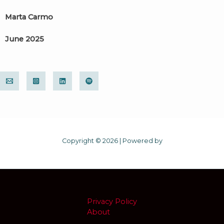
Marta Carmo
June 2025
Copyright © 2026 | Powered by
Privacy Policy
About