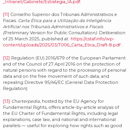
_Intranet/Gabinete/Estrategia_IA.pdf
.
[11]
Conselho Superior dos Tribunais Administrativos e
Fiscais.
Carta Ética para a Utilização da Inteligência
Artificial nos Tribunais Administrativos e Fiscais
(
Preliminary Version for Public Consultation
)
. Deliberation
of 25 March 2025, published at
https://cstaf.info/wp-
content/uploads/2025/03/T006_Carta_Etica_Draft-8.pdf
.
[12]
Regulation (EU) 2016/679 of the European Parliament
and of the Council of 27 April 2016 on the protection of
natural persons with regard to the processing of personal
data and on the free movement of such data, and
repealing Directive 95/46/EC (General Data Protection
Regulation)
[13]
Charterpedia
, hosted by the EU Agency for
Fundamental Rights, offers article-by-article analysis of
the EU Charter of Fundamental Rights, including legal
explanations, case law, and national and international
parallels — useful for exploring how rights such as good