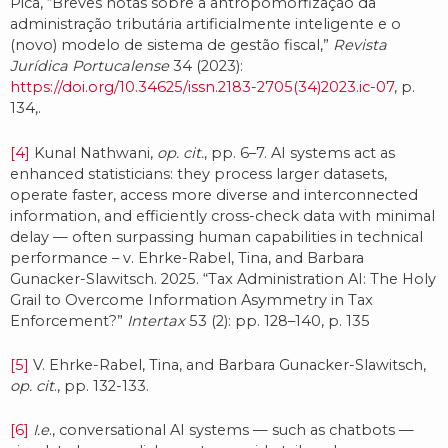
Pica, “Breves notas sobre a antropomorfização da
administração tributária artificialmente inteligente e o
(novo) modelo de sistema de gestão fiscal,”
Revista
Jurídica Portucalense
34 (2023):
https://doi.org/10.34625/issn.2183-2705(34)2023.ic-07
, p.
134,.
[4]
Kunal Nathwani,
op. cit.
, pp. 6–7. AI systems act as
enhanced statisticians: they process larger datasets,
operate faster, access more diverse and interconnected
information, and efficiently cross-check data with minimal
delay — often surpassing human capabilities in technical
performance – v. Ehrke-Rabel, Tina, and Barbara
Gunacker-Slawitsch. 2025. “Tax Administration AI: The Holy
Grail to Overcome Information Asymmetry in Tax
Enforcement?”
Intertax
53 (2): pp. 128–140, p. 135
[5]
V. Ehrke-Rabel, Tina, and Barbara Gunacker-Slawitsch,
op. cit
., pp. 132-133.
[6]
I.e
., conversational AI systems — such as chatbots —