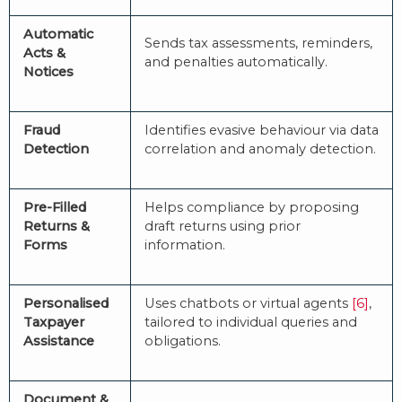
Automatic
Sends tax assessments, reminders,
Acts &
and penalties automatically.
Notices
Fraud
Identifies evasive behaviour via data
Detection
correlation and anomaly detection.
Pre-Filled
Helps compliance by proposing
Returns &
draft returns using prior
Forms
information.
Personalised
Uses chatbots or virtual agents
[6]
,
Taxpayer
tailored to individual queries and
Assistance
obligations.
Document &