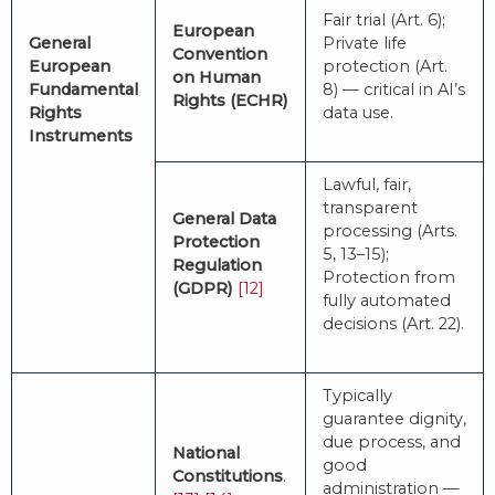
Fair trial (Art. 6);
European
General
Private life
Convention
European
protection (Art.
on Human
Fundamental
8) — critical in AI’s
Rights (ECHR)
Rights
data use.
Instruments
Lawful, fair,
transparent
General Data
processing (Arts.
Protection
5, 13–15);
Regulation
Protection from
(GDPR)
[12]
fully automated
decisions (Art. 22).
Typically
guarantee dignity,
due process, and
National
good
Constitutions
.
administration —