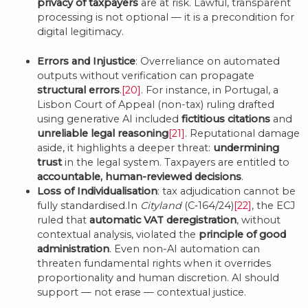
privacy of taxpayers
are at risk. Lawful, transparent
processing is not optional — it is a precondition for
digital legitimacy.
Errors and Injustice
: Overreliance on automated
outputs without verification can propagate
structural errors
.
[20]
. For instance, in Portugal, a
Lisbon Court of Appeal (non-tax) ruling drafted
using generative AI included
fictitious citations
and
unreliable legal reasoning
[21]
. Reputational damage
aside, it highlights a deeper threat:
undermining
trust
in the legal system. Taxpayers are entitled to
accountable, human-reviewed decisions
.
Loss of Individualisation
: tax adjudication cannot be
fully standardised.In
Cityland
(C‑164/24)
[22]
, the ECJ
ruled that
automatic VAT deregistration
, without
contextual analysis, violated the
principle of good
administration
. Even non-AI automation can
threaten fundamental rights when it overrides
proportionality and human discretion. AI should
support — not erase — contextual justice.