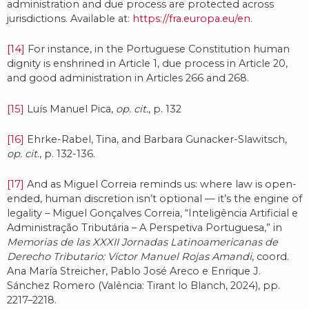
administration and due process are protected across
jurisdictions. Available at:
https://fra.europa.eu/en
.
[14]
For instance, in the Portuguese Constitution human
dignity is enshrined in Article 1, due process in Article 20,
and good administration in Articles 266 and 268.
[15]
Luís Manuel Pica,
op. cit.
, p. 132
[16]
Ehrke-Rabel, Tina, and Barbara Gunacker-Slawitsch,
op. cit
., p. 132-136.
[17]
And as Miguel Correia reminds us: where law is open-
ended, human discretion isn’t optional — it’s the engine of
legality – Miguel Gonçalves Correia, “Inteligência Artificial e
Administração Tributária – A Perspetiva Portuguesa,” in
Memorias de las XXXII Jornadas Latinoamericanas de
Derecho Tributario: Víctor Manuel Rojas Amandi
, coord.
Ana María Streicher, Pablo José Areco e Enrique J.
Sánchez Romero (Valência: Tirant lo Blanch, 2024), pp.
2217–2218.