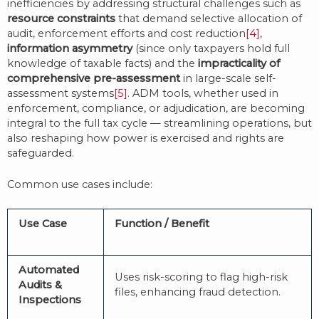
inefficiencies by addressing structural challenges such as
resource constraints
that demand selective allocation of
audit, enforcement efforts and cost reduction
[4]
,
information asymmetry
(since only taxpayers hold full
knowledge of taxable facts) and the
impracticality of
comprehensive pre-assessment
in large-scale self-
assessment systems
[5]
. ADM tools, whether used in
enforcement, compliance, or adjudication, are becoming
integral to the full tax cycle — streamlining operations, but
also reshaping how power is exercised and rights are
safeguarded.
Common use cases include:
Use Case
Function / Benefit
Automated
Uses risk-scoring to flag high-risk
Audits &
files, enhancing fraud detection.
Inspections