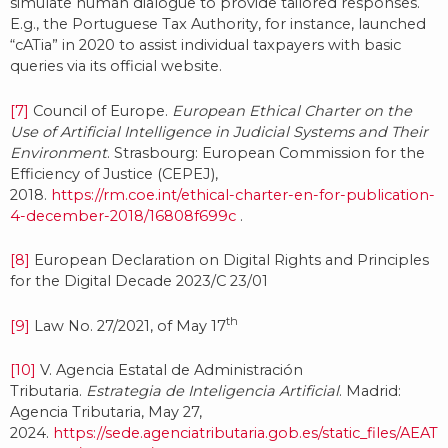
simulate human dialogue to provide tailored responses.
E.g., the Portuguese Tax Authority, for instance, launched
“cATia” in 2020 to assist individual taxpayers with basic
queries via its official website.
[7]
Council of Europe.
European Ethical Charter on the
Use of Artificial Intelligence in Judicial Systems and Their
Environment
. Strasbourg: European Commission for the
Efficiency of Justice (CEPEJ),
2018.
https://rm.coe.int/ethical-charter-en-for-publication-
4-december-2018/16808f699c
.
[8]
European Declaration on Digital Rights and Principles
for the Digital Decade 2023/C 23/01
th
[9]
Law No. 27/2021, of May 17
[10]
V. Agencia Estatal de Administración
Tributaria.
Estrategia de Inteligencia Artificial
. Madrid:
Agencia Tributaria, May 27,
2024.
https://sede.agenciatributaria.gob.es/static_files/AEAT