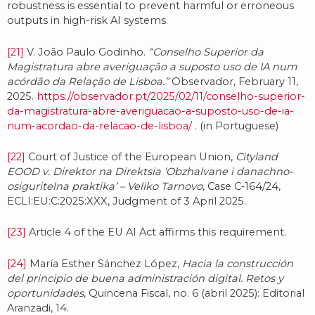
robustness is essential to prevent harmful or erroneous
outputs in high-risk AI systems.
[21]
V. João Paulo Godinho.
“Conselho Superior da
Magistratura abre averiguação a suposto uso de IA num
acórdão da Relação de Lisboa.”
Observador, February 11,
2025.
https://observador.pt/2025/02/11/conselho-superior-
da-magistratura-abre-averiguacao-a-suposto-uso-de-ia-
num-acordao-da-relacao-de-lisboa/
. (in Portuguese)
[22]
Court of Justice of the European Union,
Cityland
EOOD v. Direktor na Direktsia ‘Obzhalvane i danachno-
osiguritelna praktika’ – Veliko Tarnovo
, Case C‑164/24,
ECLI:EU:C:2025:XXX, Judgment of 3 April 2025.
[23]
Article 4 of the EU AI Act affirms this requirement.
[24]
María Esther Sánchez López,
Hacia la construcción
del principio de buena administración digital. Retos y
oportunidades
, Quincena Fiscal, no. 6 (abril 2025): Editorial
Aranzadi, 14.