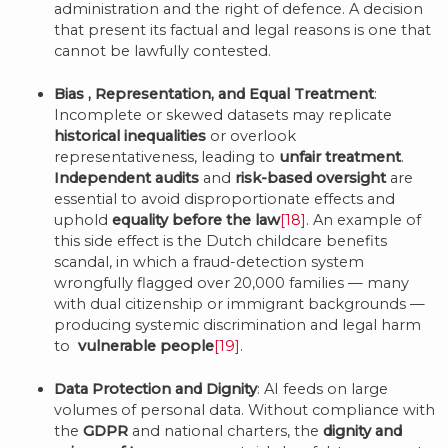
administration and the right of defence. A decision
that present its factual and legal reasons is one that
cannot be lawfully contested.
Bias
, Representation, and Equal Treatment
:
Incomplete or skewed datasets may replicate
historical inequalities
or overlook
representativeness, leading to
unfair treatment
.
Independent audits
and
risk-based oversight
are
essential to avoid disproportionate effects and
uphold
equality before the law
[18]
. An example of
this side effect is the Dutch childcare benefits
scandal, in which a fraud-detection system
wrongfully flagged over 20,000 families — many
with dual citizenship or immigrant backgrounds —
producing systemic discrimination and legal harm
to
vulnerable people
[19]
.
Data Protection and Dignity
: AI feeds on large
volumes of personal data. Without compliance with
the
GDPR
and national charters, the
dignity and