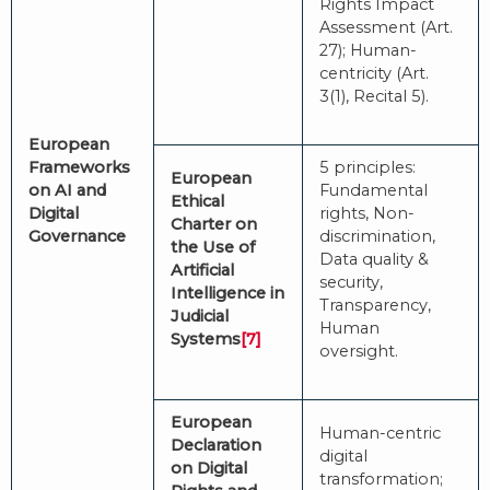
Rights Impact
Assessment (Art.
27); Human-
centricity (Art.
3(1), Recital 5).
European
Frameworks
5 principles:
European
on AI and
Fundamental
Ethical
Digital
rights, Non-
Charter on
Governance
discrimination,
the Use of
Data quality &
Artificial
security,
Intelligence in
Transparency,
Judicial
Human
Systems
[7]
oversight.
European
Human-centric
Declaration
digital
on Digital
transformation;