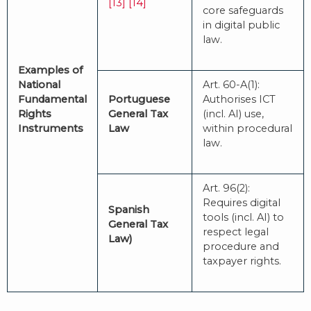
[13]
[14]
core safeguards
in digital public
law.
Examples of
National
Art. 60-A(1):
Fundamental
Portuguese
Authorises ICT
Rights
General Tax
(incl. AI) use,
Instruments
Law
within procedural
law.
Art. 96(2):
Requires digital
Spanish
tools (incl. AI) to
General Tax
respect legal
Law)
procedure and
taxpayer rights.