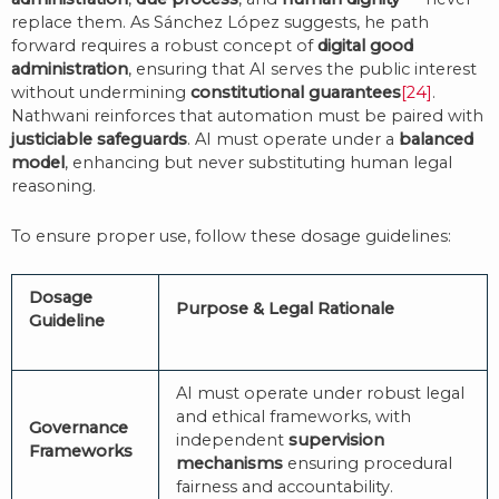
replace them. As Sánchez López suggests, he path
forward requires a robust concept of
digital good
administration
, ensuring that AI serves the public interest
without undermining
constitutional guarantees
[24]
.
Nathwani reinforces that automation must be paired with
justiciable safeguards
. AI must operate under a
balanced
model
, enhancing but never substituting human legal
reasoning.
To ensure proper use, follow these dosage guidelines:
Dosage
Purpose & Legal Rationale
Guideline
AI must operate under robust legal
and ethical frameworks, with
Governance
independent
supervision
Frameworks
mechanisms
ensuring procedural
fairness and accountability.