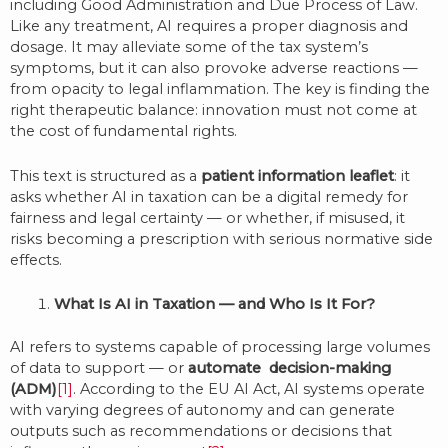
including Good Administration and Due Process of Law.
Like any treatment, AI requires a proper diagnosis and
dosage. It may alleviate some of the tax system’s
symptoms, but it can also provoke adverse reactions —
from opacity to legal inflammation. The key is finding the
right therapeutic balance: innovation must not come at
the cost of fundamental rights.
This text is structured as a
patient information leaflet
: it
asks whether AI in taxation can be a digital remedy for
fairness and legal certainty — or whether, if misused, it
risks becoming a prescription with serious normative side
effects.
What Is AI in Taxation — and Who Is It For?
AI refers to systems capable of processing large volumes
of data to support — or
automate decision-making
(ADM)
[1]
. According to the EU AI Act, AI systems operate
with varying degrees of autonomy and can generate
outputs such as recommendations or decisions that