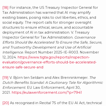
[18]
For instance, the US Treasury Inspector General for
Tax Administration has warned that AI may amplify
existing biases, posing risks to civil liberties, ethics, and
social equity. The report calls for stronger oversight
structures to ensure ethical, secure, and accountable
deployment of AI in tax administration. V. Treasury
Inspector General for Tax Administration.
Governance
Efforts Should Be Accelerated To Ensure the Safe, Secure,
and Trustworthy Development and Use of Artificial
Intelligence
. Report Number 2025-IE-R003. November
12, 2024.
https://www.tigta.gov/reports/inspection-
evaluation/governance-efforts-should-be-accelerated-
ensure-safe-secure-and
[19]
V. Björn ten Seldam and Alex Brenninkmeijer.
The
Dutch Benefits Scandal: A Cautionary Tale for Algorithmic
Enforcement
. EU Law Enforcement, April 30,
2021.
https://eulawenforcement.com/?p=7941
[20]
As recognised in Recital 75 of the EU AI Act, technical