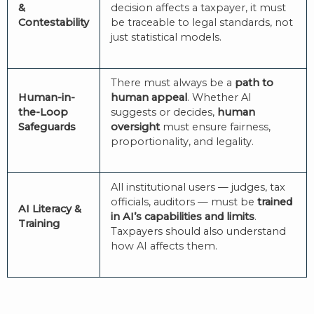
&
decision affects a taxpayer, it must
Contestability
be traceable to legal standards, not
just statistical models.
There must always be a
path to
Human-in-
human appeal
. Whether AI
the-Loop
suggests or decides,
human
Safeguards
oversight
must ensure fairness,
proportionality, and legality.
All institutional users — judges, tax
officials, auditors — must be
trained
AI Literacy &
in AI’s capabilities and limits
.
Training
Taxpayers should also understand
how AI affects them.