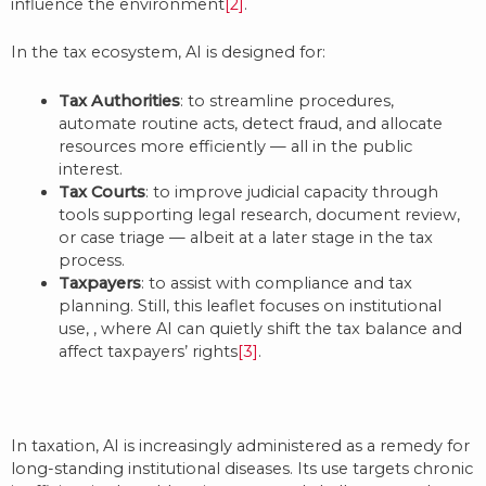
influence the environment
[2]
.
In the tax ecosystem, AI is designed for:
Tax Authorities
: to streamline procedures,
automate routine acts, detect fraud, and allocate
resources more efficiently — all in the public
interest.
Tax Courts
: to improve judicial capacity through
tools supporting legal research, document review,
or case triage — albeit at a later stage in the tax
process.
Taxpayers
: to assist with compliance and tax
planning. Still, this leaflet focuses on institutional
use, , where AI can quietly shift the tax balance and
affect taxpayers’ rights
[3]
.
In taxation, AI is increasingly administered as a remedy for
long-standing institutional diseases. Its use targets chronic