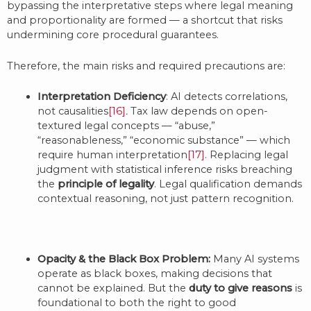
bypassing the interpretative steps where legal meaning
and proportionality are formed — a shortcut that risks
undermining core procedural guarantees.
Therefore, the main risks and required precautions are:
Interpretation Deficiency
: AI detects correlations,
not causalities
[16]
.
Tax law depends on open-
textured legal concepts — “abuse,”
“reasonableness,” “economic substance” — which
require human interpretation
[17]
. Replacing legal
judgment with statistical inference risks breaching
the
principle of legality
. Legal qualification demands
contextual reasoning, not just pattern recognition.
Opacity & the Black Box Problem:
Many AI systems
operate as black boxes, making decisions that
cannot be explained. But the
duty to give reasons
is
foundational to both the right to good