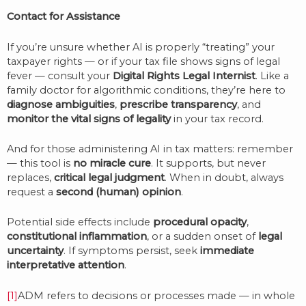
Contact for Assistance
If you’re unsure whether AI is properly “treating” your
taxpayer rights — or if your tax file shows signs of legal
fever — consult your
Digital Rights Legal Internist
. Like a
family doctor for algorithmic conditions, they’re here to
diagnose ambiguities
,
prescribe transparency
, and
monitor the vital signs of legality
in your tax record.
And for those administering AI in tax matters: remember
— this tool is
no miracle cure
. It supports, but never
replaces,
critical legal judgment
. When in doubt, always
request a
second (human) opinion
.
Potential side effects include
procedural opacity
,
constitutional inflammation
, or a sudden onset of
legal
uncertainty
. If symptoms persist, seek
immediate
interpretative attention
.
[1]
ADM refers to decisions or processes made — in whole