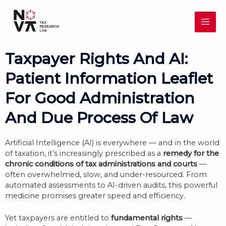
Skip
MAI
to
content
ME
Taxpayer Rights And AI:
Patient Information Leaflet
For Good Administration
And Due Process Of Law
Artificial Intelligence (AI) is everywhere — and in the world
of taxation, it’s increasingly prescribed as a
remedy for the
chronic conditions of tax administrations and courts
—
often overwhelmed, slow, and under-resourced. From
automated assessments to AI-driven audits, this powerful
medicine promises greater speed and efficiency.
Yet taxpayers are entitled to
fundamental rights
—