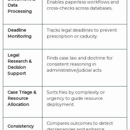
Enables paperless workflows and
Data
cross-checks across databases.
Processing
Deadline
Tracks legal deadlines to prevent
Monitoring
prescription or caducity.
Legal
Finds case law and doctrine for
Research &
consistent reasoning in
Decision
administrative/judicial acts.
Support
Case Triage &
Sorts files by complexity or
Resource
urgency to guide resource
Allocation
deployment.
Compares outcomes to detect
Consistency
discrepancies and enhance