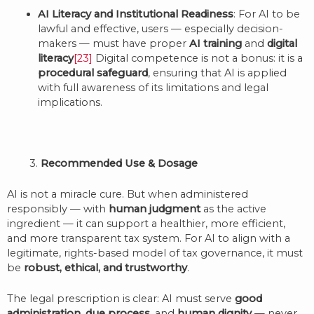
AI Literacy and Institutional Readiness
: For AI to be
lawful and effective, users — especially decision-
makers — must have proper
AI training
and
digital
literacy
[23]
Digital competence is not a bonus: it is a
procedural safeguard
, ensuring that AI is applied
with full awareness of its limitations and legal
implications.
3.
Recommended Use & Dosage
AI is not a miracle cure. But when administered
responsibly — with
human judgment
as the active
ingredient — it can support a healthier, more efficient,
and more transparent tax system. For AI to align with a
legitimate, rights-based model of tax governance, it must
be
robust, ethical, and trustworthy
.
The legal prescription is clear: AI must serve
good
administration
,
due process
, and
human dignity
— never