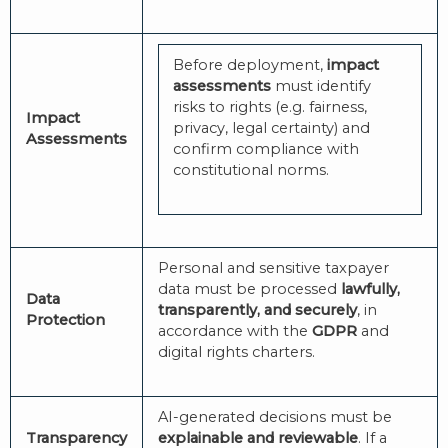
Before deployment,
impact
assessments
must identify
risks to rights (e.g. fairness,
Impact
privacy, legal certainty) and
Assessments
confirm compliance with
constitutional norms.
Personal and sensitive taxpayer
data must be processed
lawfully,
Data
transparently, and securely
, in
Protection
accordance with the
GDPR
and
digital rights charters.
AI-generated decisions must be
Transparency
explainable and reviewable
. If a