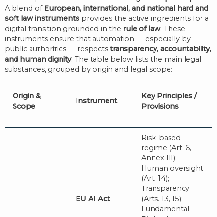
A blend of
European, international, and national hard and
soft law instruments
provides the active ingredients for a
digital transition grounded in the
rule of law
. These
instruments ensure that automation — especially by
public authorities — respects
transparency, accountability,
and human dignity
. The table below lists the main legal
substances, grouped by origin and legal scope:
Origin &
Key Principles /
Instrument
Scope
Provisions
Risk-based
regime (Art. 6,
Annex III);
Human oversight
(Art. 14);
Transparency
EU AI Act
(Arts. 13, 15);
Fundamental