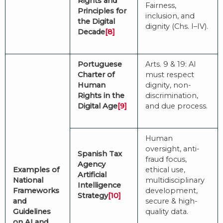
Rights and
Fairness,
Principles for
inclusion, and
the Digital
dignity (Chs. I–IV).
Decade
[8]
Portuguese
Arts. 9 & 19: AI
Charter of
must respect
Human
dignity, non-
Rights in the
discrimination,
Digital Age
[9]
and due process.
Human
oversight, anti-
Spanish Tax
fraud focus,
Agency
Examples of
ethical use,
Artificial
National
multidisciplinary
Intelligence
Frameworks
development,
Strategy
[10]
and
secure & high-
Guidelines
quality data.
on AI and