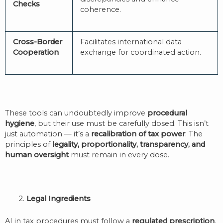
Checks
coherence.
Cross-Border
Facilitates international data
Cooperation
exchange for coordinated action.
These tools can undoubtedly improve
procedural
hygiene
, but their use must be carefully dosed. This isn’t
just automation — it’s a
recalibration of tax power
. The
principles of
legality, proportionality, transparency, and
human oversight
must remain in every dose.
2.
Legal Ingredients
AI in tax procedures must follow a
regulated prescription
.