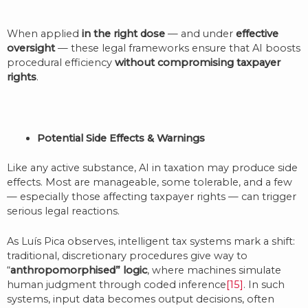
When applied
in the right dose
— and under
effective
oversight
— these legal frameworks ensure that AI boosts
procedural efficiency
without compromising taxpayer
rights
.
Potential Side Effects & Warnings
Like any active substance, AI in taxation may produce side
effects. Most are manageable, some tolerable, and a few
— especially those affecting taxpayer rights — can trigger
serious legal reactions.
As Luís Pica observes, intelligent tax systems mark a shift:
traditional, discretionary procedures give way to
“
anthropomorphised” logic
, where machines simulate
human judgment through coded inference
[15]
. In such
systems, input data becomes output decisions, often