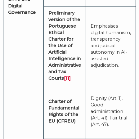
Digital
Governance
Preliminary
version of the
Portuguese
Emphasises
Ethical
digital humanism,
Charter for
transparency,
the Use of
and judicial
Artificial
autonomy in AI-
Intelligence in
assisted
Administrative
adjudication.
and Tax
Courts
[11]
Dignity (Art. 1),
Charter of
Good
Fundamental
administration
Rights of the
(Art. 41), Fair trial
EU (CFREU)
(Art. 47).